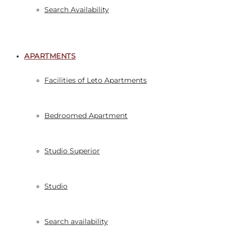
Search Availability
APARTMENTS
Facilities of Leto Apartments
Bedroomed Apartment
Studio Superior
Studio
Search availability