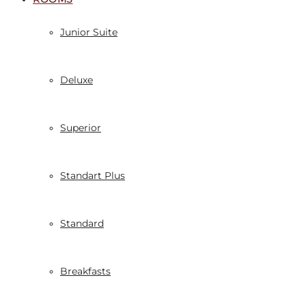
Junior Suite
Deluxe
Superior
Standart Plus
Standard
Breakfasts