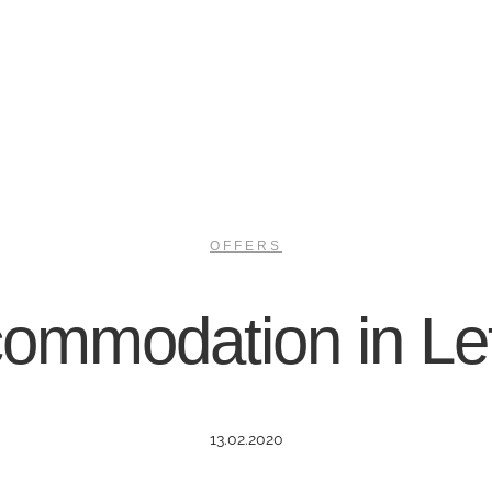
OFFERS
ommodation in Le
13.02.2020