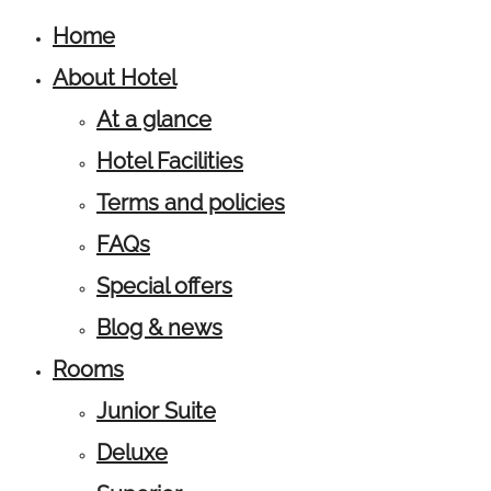
Home
About Hotel
At a glance
Hotel Facilities
Terms and policies
FAQs
Special offers
Blog & news
Rooms
Junior Suite
Deluxe