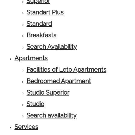
Superior
Standart Plus
Standard
Breakfasts
Search Availability
Apartments
Facilities of Leto Apartments
Bedroomed Apartment
Studio Superior
Studio
Search availability
Services