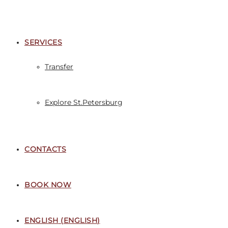
SERVICES
Transfer
Explore St.Petersburg
CONTACTS
BOOK NOW
ENGLISH
(
ENGLISH
)