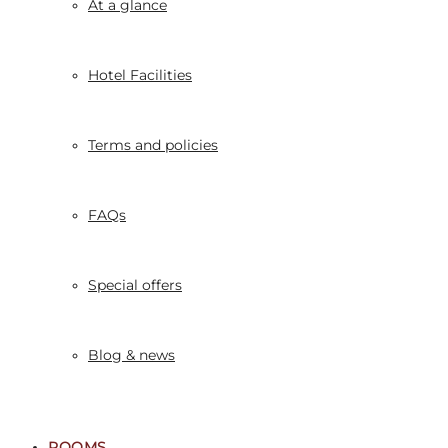
At a glance
Hotel Facilities
Terms and policies
FAQs
Special offers
Blog & news
ROOMS