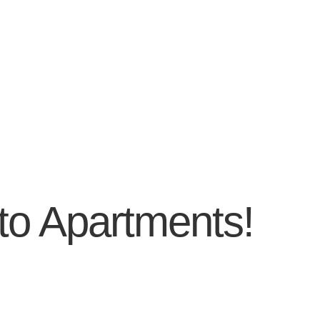
to Apartments!