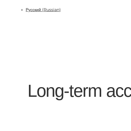
Русский
(
Russian
)
Long-term acc