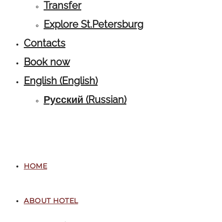
Transfer
Explore St.Petersburg
Contacts
Book now
English
(
English
)
Русский
(
Russian
)
HOME
ABOUT HOTEL