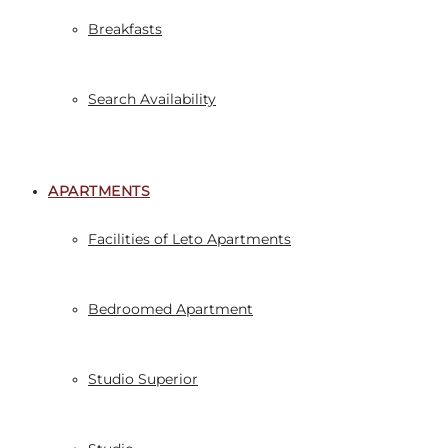
Breakfasts
Search Availability
APARTMENTS
Facilities of Leto Apartments
Bedroomed Apartment
Studio Superior