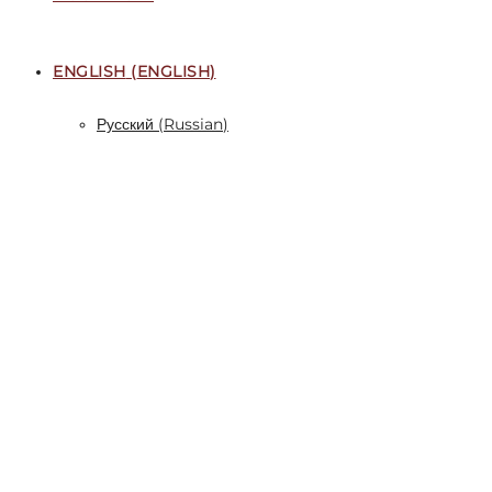
ENGLISH
(
ENGLISH
)
Русский
(
Russian
)