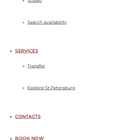
Studio
Search availability
SERVICES
Transfer
Explore St.Petersburg
CONTACTS
BOOK NOW