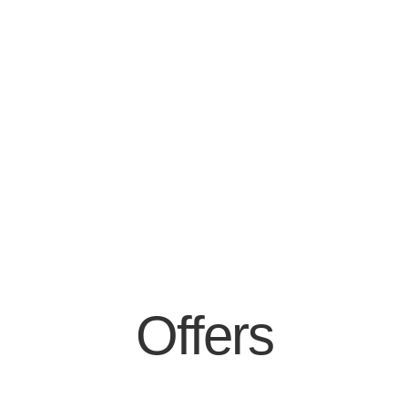
Offers