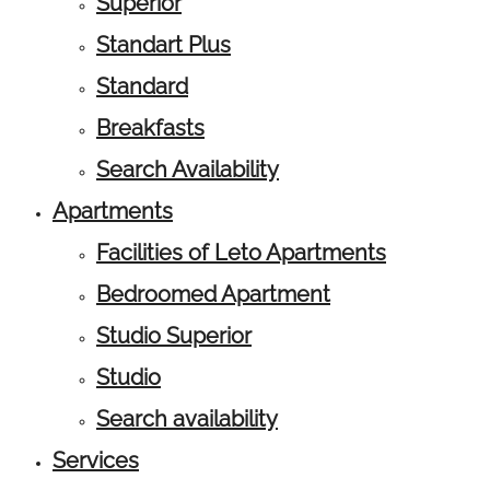
Superior
Standart Plus
Standard
Breakfasts
Search Availability
Apartments
Facilities of Leto Apartments
Bedroomed Apartment
Studio Superior
Studio
Search availability
Services