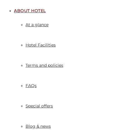
ABOUT HOTEL
At a glance
Hotel Facilities
Terms and policies
FAQs
Special offers
Blog & news