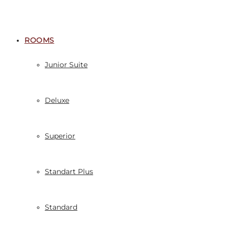
ROOMS
Junior Suite
Deluxe
Superior
Standart Plus
Standard