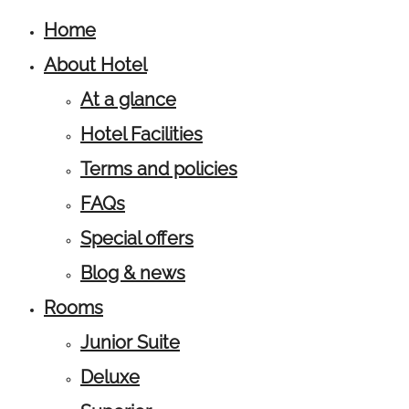
Home
About Hotel
At a glance
Hotel Facilities
Terms and policies
FAQs
Special offers
Blog & news
Rooms
Junior Suite
Deluxe