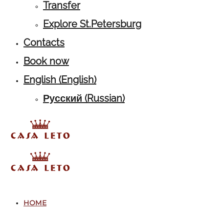
Transfer
Explore St.Petersburg
Contacts
Book now
English
(
English
)
Русский
(
Russian
)
HOME