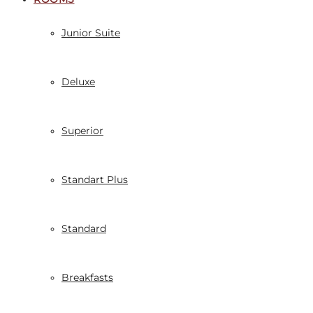
Junior Suite
Deluxe
Superior
Standart Plus
Standard
Breakfasts