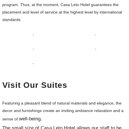
program. Thus, at the moment, Casa Leto Hotel guarantees the
placement and level of service at the highest level by international
standards.
Visit Our Suites
Featuring a pleasant blend of natural materials and elegance, the
decor and furnishings create an inviting ambiance relaxation and a
well-being.
sense of
The small size of Casa Leto Hotel allows our staff to be