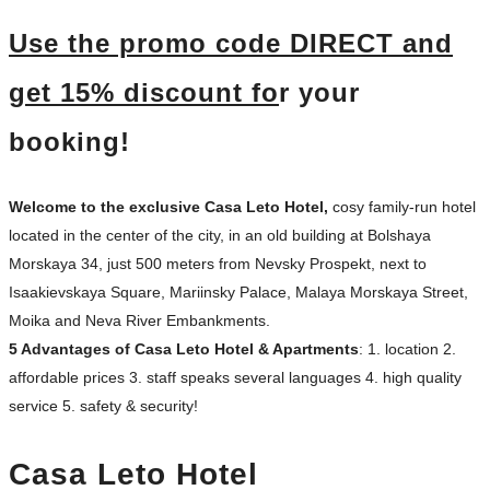
U
se the promo c
ode DIRECT and
get 1
5% discount fo
r your
booking!
Welcome to the exclusiv
e Casa Leto Hotel,
cosy family-run hotel
located in the center of the city, in an old building at Bolshaya
Morskaya 34, just 500 meters from Nevsky Prospekt, next to
Isaakievskaya Square, Mariinsky Palace, Malaya Morskaya Street,
Moika and Neva River Embankments.
5 Advantages of Casa Leto Hotel & Apartments
:
1. location 2.
affordable prices 3. staff speaks several languages 4. high quality
service 5. safety & security!
Casa Leto Hotel