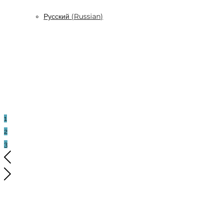
Русский
(
Russian
)
1
2
3