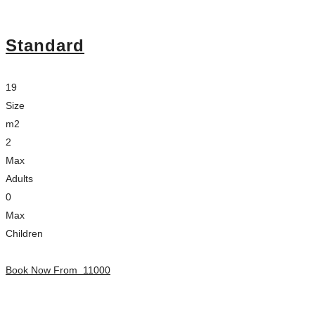
Standard
19
Size
m2
2
Max
Adults
0
Max
Children
Book Now From
11000