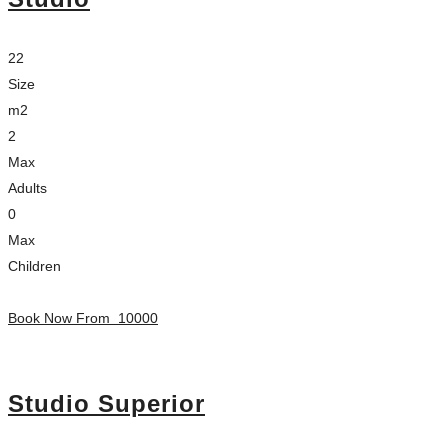
22
Size
m2
2
Max
Adults
0
Max
Children
Book Now From
10000
Studio Superior