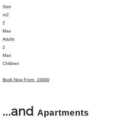
Size
m2
2
Max
Adults
2
Max
Children
Book Now From
15000
...and
Apartments