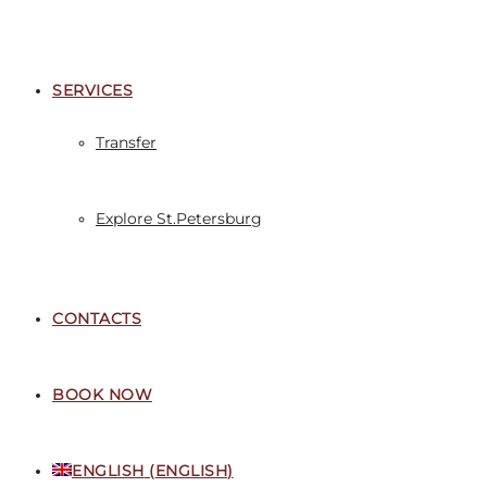
SERVICES
Transfer
Explore St.Petersburg
CONTACTS
BOOK NOW
ENGLISH
(
ENGLISH
)