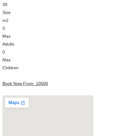
39
Size
m2
3
Max
Adults
0
Max
Children
Book Now From
10500