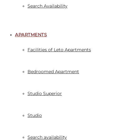
Search Availability
APARTMENTS
Facilities of Leto Apartments
Bedroomed Apartment
Studio Superior
Studio
Search availability