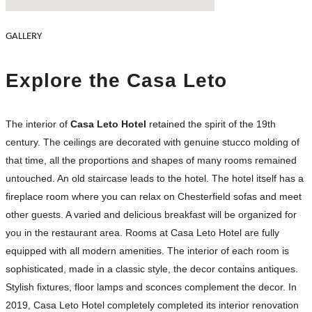
GALLERY
Explore the Casa Leto
The interior of
Casa Leto Hotel
retained the spirit of the 19th
century. The ceilings are decorated with genuine stucco molding of
that time, all the proportions and shapes of many rooms remained
untouched. An old staircase leads to the hotel. The hotel itself has a
fireplace room where you can relax on Chesterfield sofas and meet
other guests. A varied and delicious breakfast will be organized for
you in the restaurant area. Rooms at Casa Leto Hotel are fully
equipped with all modern amenities. The interior of each room is
sophisticated, made in a classic style, the decor contains antiques.
Stylish fixtures, floor lamps and sconces complement the decor. In
2019, Casa Leto Hotel completely completed its interior renovation