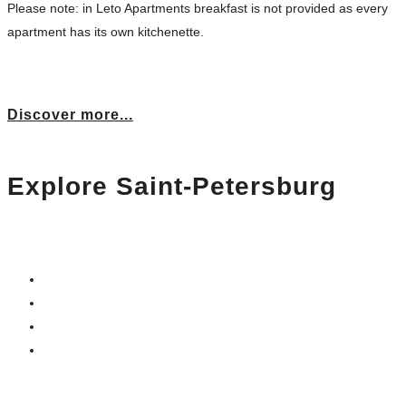
Please note: in Leto Apartments breakfast is not provided as every
apartment has its own kitchenette.
Discover more...
Explore Saint-Petersburg
We care about your acquaintance with the city:
– get a free city map
– ask the manager for a useful advice
– ask us to book a restaurant for dinner
– grab a cup of coffee
…and have a wonderful day!