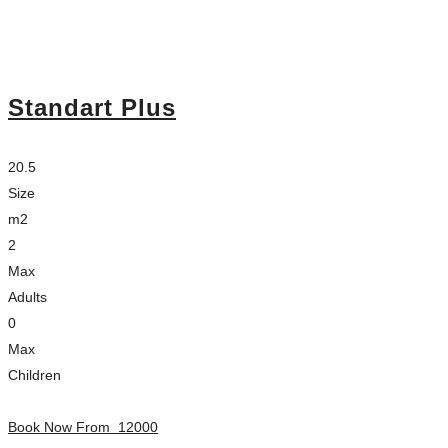
Standart Plus
20.5
Size
m2
2
Max
Adults
0
Max
Children
Book Now From
12000