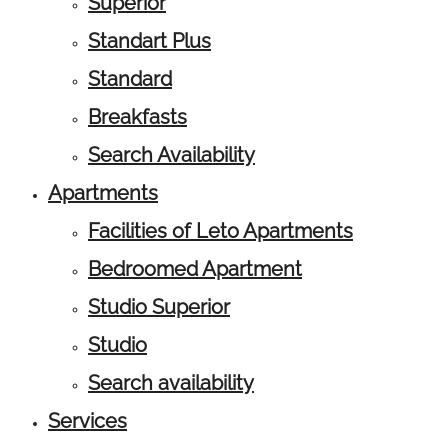
Superior
Standart Plus
Standard
Breakfasts
Search Availability
Apartments
Facilities of Leto Apartments
Bedroomed Apartment
Studio Superior
Studio
Search availability
Services