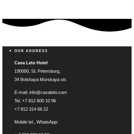
OUR ADDRESS
Casa Leto Hotel
190000, St. Petersburg,
34 Bolshaya Morskaya str.
E-mail: info@casaleto.com
Tel. +7 812 600 10 96
+7 812 314 66 22
Mobile tel., WhatsApp: