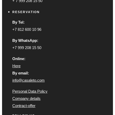
+ 7 999 208 15 50
RESERVATION
By Tel:
+7 812 600 10 96
By WhatsApp:
+7 999 208 15 50
Online:
Here
By email:
info@casaleto.com
Personal Data Policy
Company details
Contract-offer