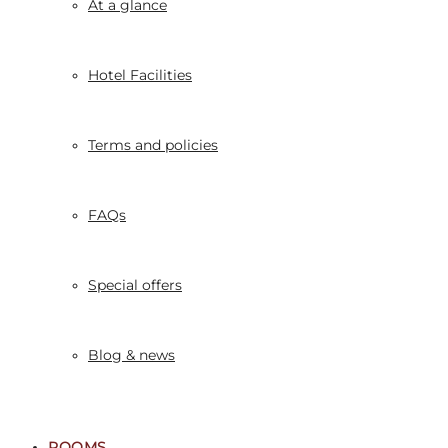
At a glance
Hotel Facilities
Terms and policies
FAQs
Special offers
Blog & news
ROOMS