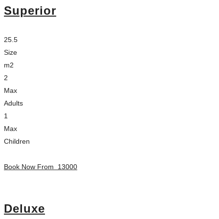
Superior
25.5
Size
m2
2
Max
Adults
1
Max
Children
Book Now From
13000
Deluxe