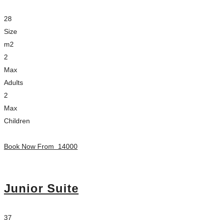
28
Size
m2
2
Max
Adults
2
Max
Children
Book Now From
14000
Junior Suite
37