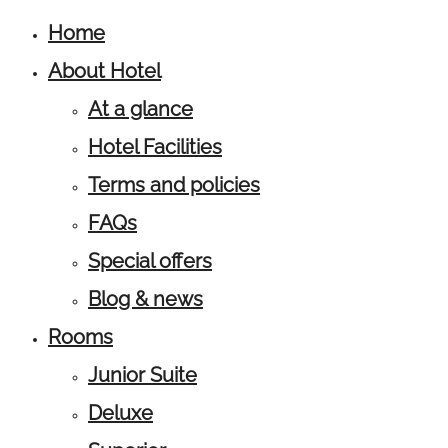
Home
About Hotel
At a glance
Hotel Facilities
Terms and policies
FAQs
Special offers
Blog & news
Rooms
Junior Suite
Deluxe