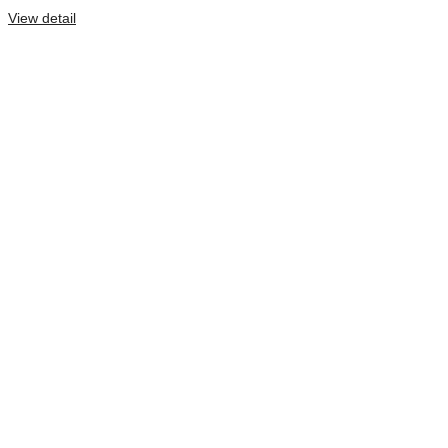
View detail