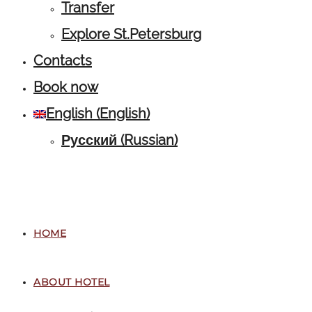
Transfer
Explore St.Petersburg
Contacts
Book now
English
(
English
)
Русский
(
Russian
)
HOME
ABOUT HOTEL