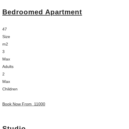
Bedroomed Apartment
47
Size
m2
3
Max
Adults
2
Max
Children
Book Now From
11000
Studio