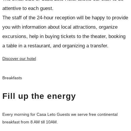
attentive to each guest.
The staff of the 24-hour reception will be happy to provide
you with information about local attractions, organize
excursions, help in buying tickets to the theater, booking
a table in a restaurant, and organizing a transfer.
Discover our hotel
Breakfasts
Fill up the energy
Every morning for Casa Leto Guests we serve free continental
breakfast from 8 AM till 10AM.