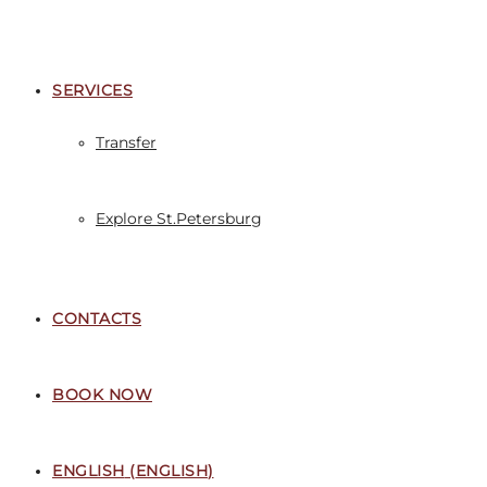
SERVICES
Transfer
Explore St.Petersburg
CONTACTS
BOOK NOW
ENGLISH
(
ENGLISH
)