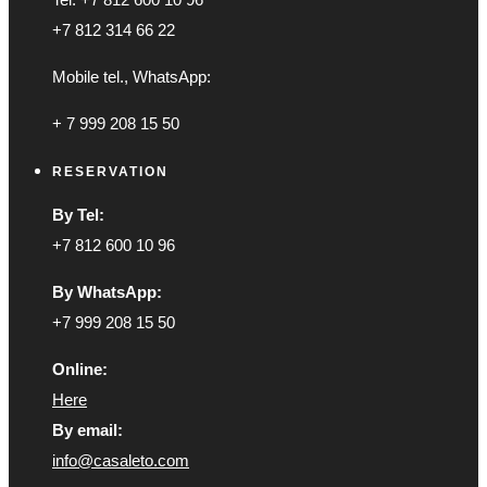
+7 812 314 66 22
Mobile tel., WhatsApp:
+ 7 999 208 15 50
RESERVATION
By Tel:
+7 812 600 10 96
By WhatsApp:
+7 999 208 15 50
Online:
Here
By email:
info@casaleto.com