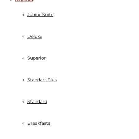
Junior Suite
Deluxe
Superior
Standart Plus
Standard
Breakfasts