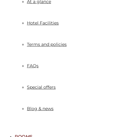
At a glance
Hotel Facilities
Terms and policies
FAQs
Special offers
Blog & news
ROOMS