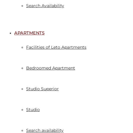
Search Availability
APARTMENTS
Facilities of Leto Apartments
Bedroomed Apartment
Studio Superior
Studio
Search availability