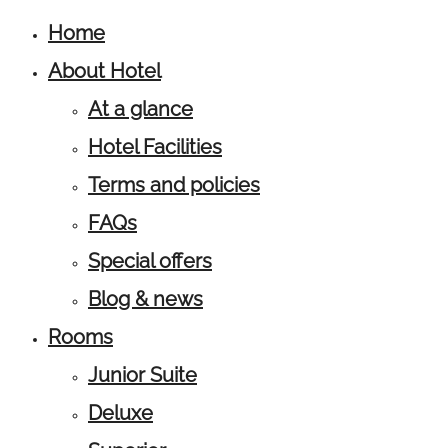
Home
About Hotel
At a glance
Hotel Facilities
Terms and policies
FAQs
Special offers
Blog & news
Rooms
Junior Suite
Deluxe