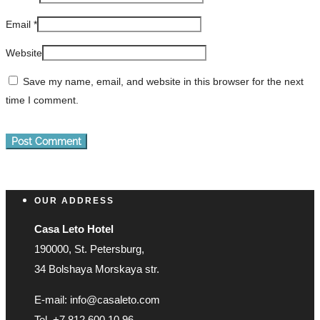
Email
*
Website
Save my name, email, and website in this browser for the next
time I comment.
OUR ADDRESS
Casa Leto Hotel
190000, St. Petersburg,
34 Bolshaya Morskaya str.
E-mail: info@casaleto.com
Tel. +7 812 600 10 96