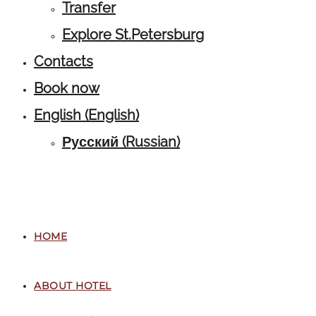
Transfer
Explore St.Petersburg
Contacts
Book now
English
(
English
)
Русский
(
Russian
)
HOME
ABOUT HOTEL