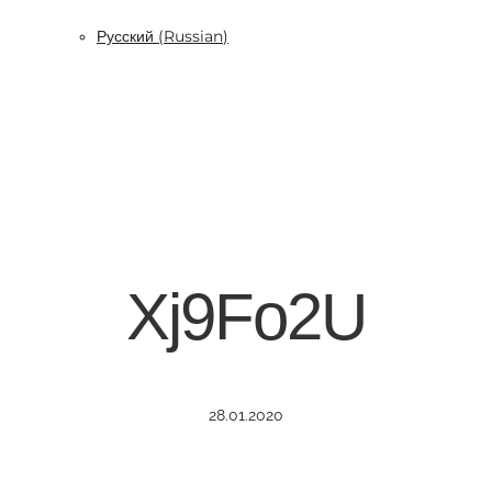
Русский
(
Russian
)
Xj9Fo2U
28.01.2020