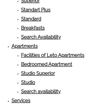
Superior
Standart Plus
Standard
Breakfasts
Search Availability
Apartments
Facilities of Leto Apartments
Bedroomed Apartment
Studio Superior
Studio
Search availability
Services