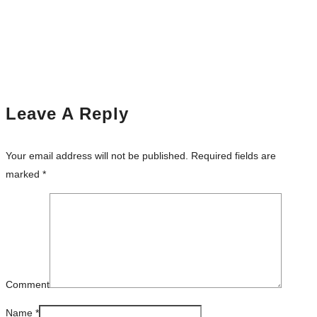
Leave A Reply
Your email address will not be published.
Required fields are
marked
*
Comment
Name
*