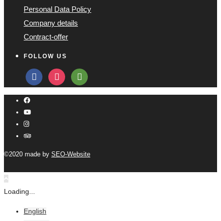
Personal Data Policy
Company details
Contract-offer
FOLLOW US
facebook
instagram
tripadvisor
©2020 made by
SEO-Website
Loading...
English