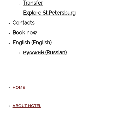
Transfer
Explore St.Petersburg
Contacts
Book now
English
(
English
)
Русский
(
Russian
)
HOME
ABOUT HOTEL