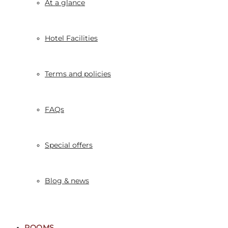
At a glance
Hotel Facilities
Terms and policies
FAQs
Special offers
Blog & news
ROOMS