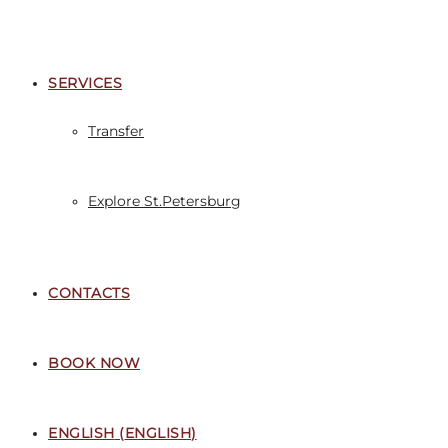
SERVICES
Transfer
Explore St.Petersburg
CONTACTS
BOOK NOW
ENGLISH
(
ENGLISH
)