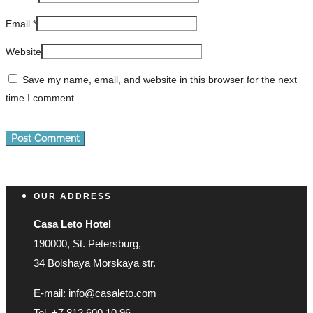
Email
*
Website
Save my name, email, and website in this browser for the next
time I comment.
OUR ADDRESS
Casa Leto Hotel
190000, St. Petersburg,
34 Bolshaya Morskaya str.
E-mail: info@casaleto.com
Tel. +7 812 600 10 96