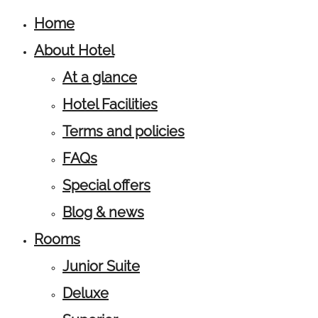
Home
About Hotel
At a glance
Hotel Facilities
Terms and policies
FAQs
Special offers
Blog & news
Rooms
Junior Suite
Deluxe