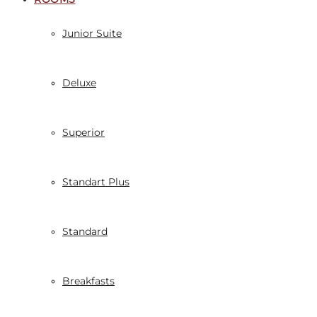
Junior Suite
Deluxe
Superior
Standart Plus
Standard
Breakfasts