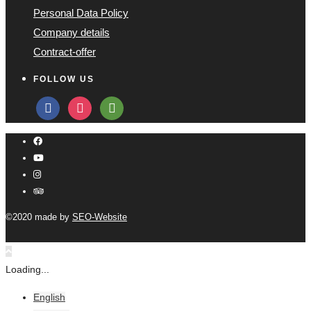
Personal Data Policy
Company details
Contract-offer
FOLLOW US
facebook
instagram
tripadvisor
©2020 made by
SEO-Website
Loading...
English