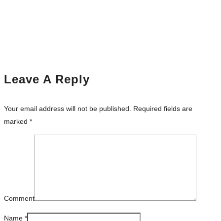
Leave A Reply
Your email address will not be published.
Required fields are
marked
*
Comment
Name
*