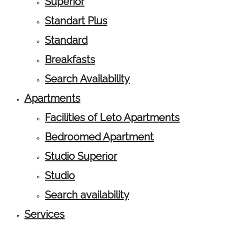
Superior
Standart Plus
Standard
Breakfasts
Search Availability
Apartments
Facilities of Leto Apartments
Bedroomed Apartment
Studio Superior
Studio
Search availability
Services