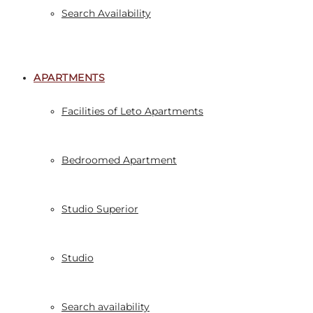
Search Availability
APARTMENTS
Facilities of Leto Apartments
Bedroomed Apartment
Studio Superior
Studio
Search availability