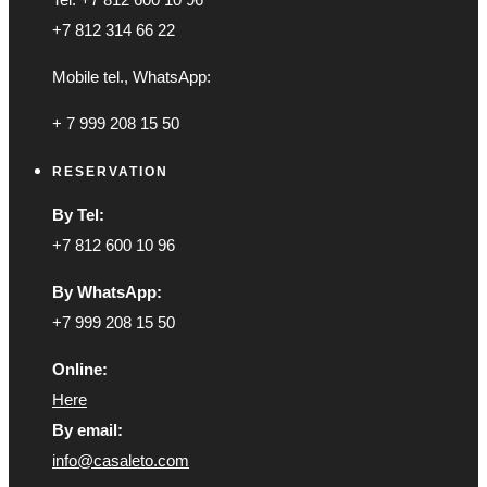
+7 812 314 66 22
Mobile tel., WhatsApp:
+ 7 999 208 15 50
RESERVATION
By Tel:
+7 812 600 10 96
By WhatsApp:
+7 999 208 15 50
Online:
Here
By email:
info@casaleto.com