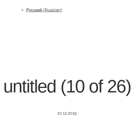
Русский
(
Russian
)
untitled (10 of 26)
10.12.2019