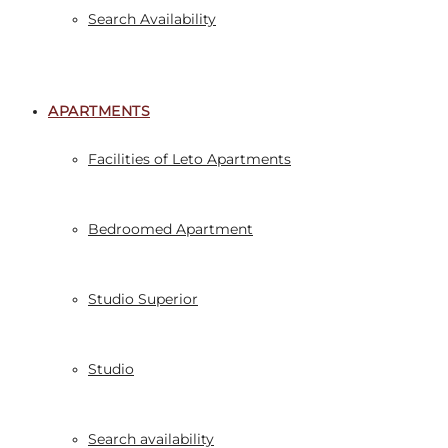
Search Availability
APARTMENTS
Facilities of Leto Apartments
Bedroomed Apartment
Studio Superior
Studio
Search availability