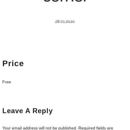
28.01.2020
Price
Free
Leave A Reply
Your email address will not be published.
Required fields are