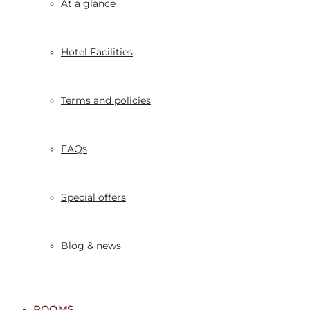
At a glance
Hotel Facilities
Terms and policies
FAQs
Special offers
Blog & news
ROOMS