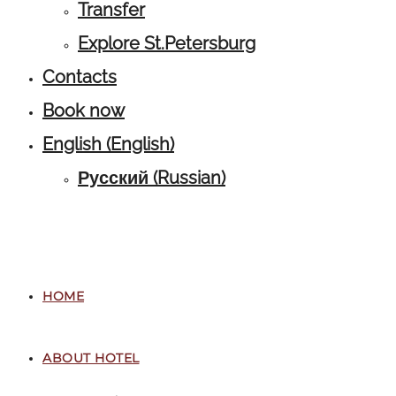
Transfer
Explore St.Petersburg
Contacts
Book now
English
(
English
)
Русский
(
Russian
)
HOME
ABOUT HOTEL