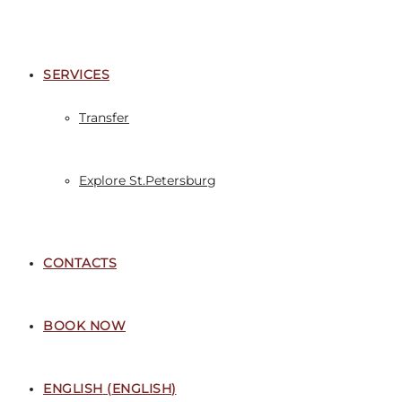
SERVICES
Transfer
Explore St.Petersburg
CONTACTS
BOOK NOW
ENGLISH
(
ENGLISH
)