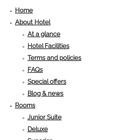
Home
About Hotel
At a glance
Hotel Facilities
Terms and policies
FAQs
Special offers
Blog & news
Rooms
Junior Suite
Deluxe