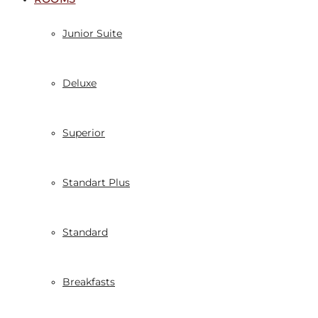
Junior Suite
Deluxe
Superior
Standart Plus
Standard
Breakfasts