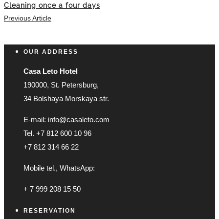
Cleaning once a four days
Previous Article
OUR ADDRESS
Casa Leto Hotel
190000, St. Petersburg,
34 Bolshaya Morskaya str.
E-mail: info@casaleto.com
Tel. +7 812 600 10 96
+7 812 314 66 22
Mobile tel., WhatsApp:
+ 7 999 208 15 50
RESERVATION