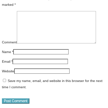
marked
*
Comment
Name
*
Email
*
Website
Save my name, email, and website in this browser for the next
time I comment.