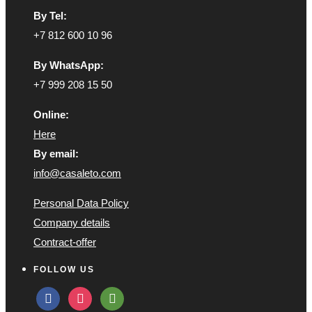
By Tel:
+7 812 600 10 96
By WhatsApp:
+7 999 208 15 50
Online:
Here
By email:
info@casaleto.com
Personal Data Policy
Company details
Contract-offer
FOLLOW US
facebook
instagram
tripadvisor