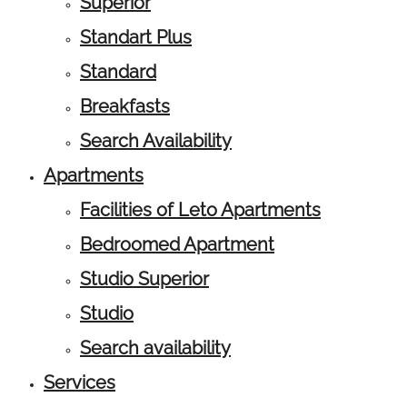
Superior
Standart Plus
Standard
Breakfasts
Search Availability
Apartments
Facilities of Leto Apartments
Bedroomed Apartment
Studio Superior
Studio
Search availability
Services