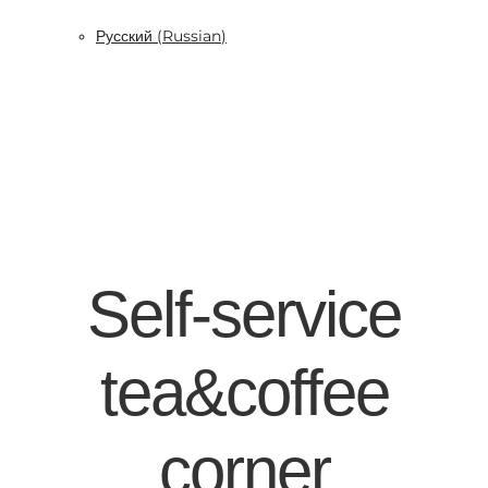
Русский
(
Russian
)
Self-service
tea&coffee
corner