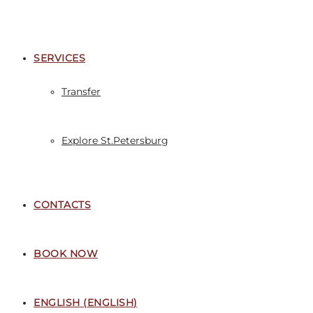
SERVICES
Transfer
Explore St.Petersburg
CONTACTS
BOOK NOW
ENGLISH
(
ENGLISH
)