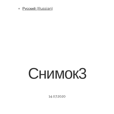
Русский
(
Russian
)
Снимок3
14.07.2020