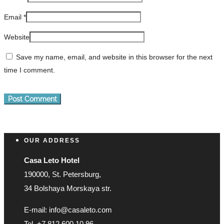
Email
*
Website
Save my name, email, and website in this browser for the next
time I comment.
OUR ADDRESS
Casa Leto Hotel
190000, St. Petersburg,
34 Bolshaya Morskaya str.
E-mail: info@casaleto.com
Tel. +7 812 600 10 96