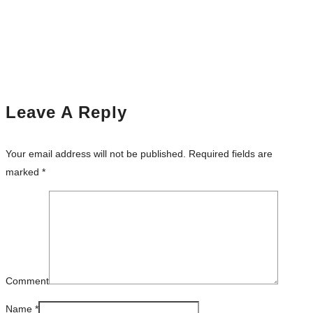
Leave A Reply
Your email address will not be published.
Required fields are
marked
*
Comment
Name
*