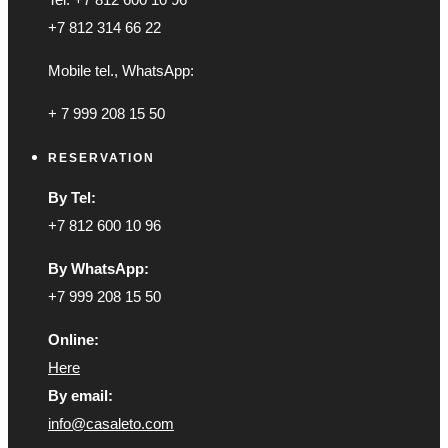
+7 812 314 66 22
Mobile tel., WhatsApp:
+ 7 999 208 15 50
RESERVATION
By Tel:
+7 812 600 10 96
By WhatsApp:
+7 999 208 15 50
Online:
Here
By email:
info@casaleto.com