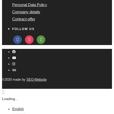
Personal Data Policy
Company details
Contract-offer
FOLLOW US
facebook
instagram
tripadvisor
©2020 made by
SEO-Website
Loading...
English