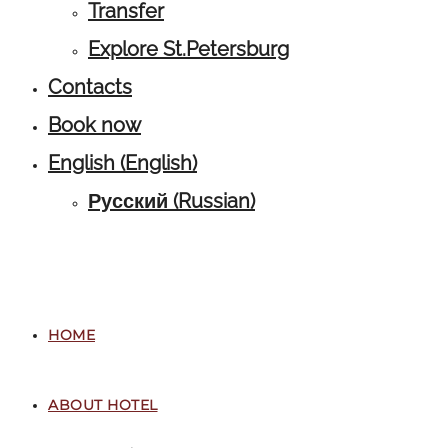
Transfer
Explore St.Petersburg
Contacts
Book now
English
(
English
)
Русский
(
Russian
)
HOME
ABOUT HOTEL