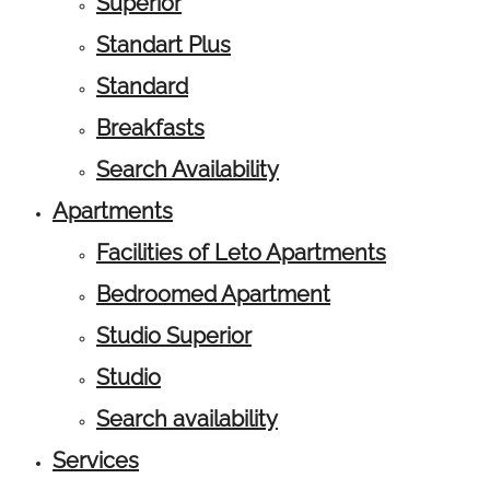
Superior
Standart Plus
Standard
Breakfasts
Search Availability
Apartments
Facilities of Leto Apartments
Bedroomed Apartment
Studio Superior
Studio
Search availability
Services