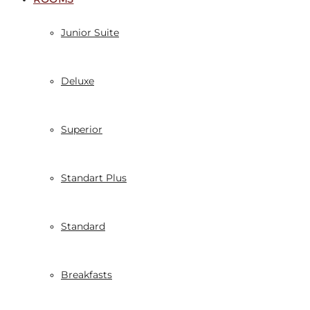
Junior Suite
Deluxe
Superior
Standart Plus
Standard
Breakfasts