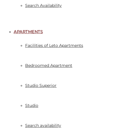
Search Availability
APARTMENTS
Facilities of Leto Apartments
Bedroomed Apartment
Studio Superior
Studio
Search availability