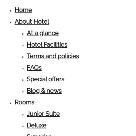
Home
About Hotel
At a glance
Hotel Facilities
Terms and policies
FAQs
Special offers
Blog & news
Rooms
Junior Suite
Deluxe