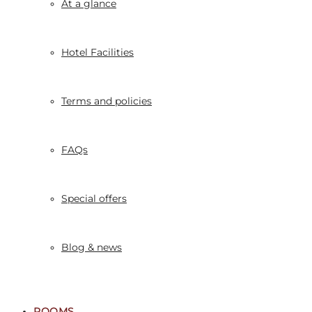
At a glance
Hotel Facilities
Terms and policies
FAQs
Special offers
Blog & news
ROOMS