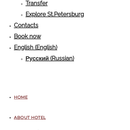
Transfer
Explore St.Petersburg
Contacts
Book now
English
(
English
)
Русский
(
Russian
)
HOME
ABOUT HOTEL