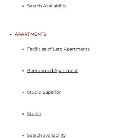
Search Availability
APARTMENTS
Facilities of Leto Apartments
Bedroomed Apartment
Studio Superior
Studio
Search availability