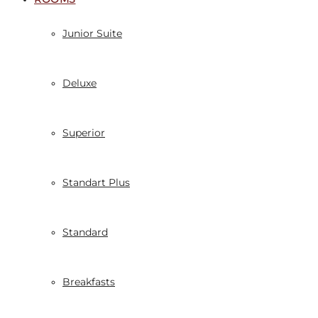
Junior Suite
Deluxe
Superior
Standart Plus
Standard
Breakfasts