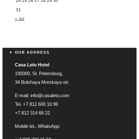
24
25
26
27
28
29
30
31
« Jul
OUR ADDRESS
Casa Leto Hotel
190000, St. Petersburg,
34 Bolshaya Morskaya str.
E-mail: info@casaleto.com
Tel. +7 812 600 10 96
+7 812 314 66 22
Mobile tel., WhatsApp: