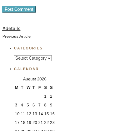
#details
Previous Article
CATEGORIES
Categories
CALENDAR
August 2026
M
T
W
T
F
S
S
1
2
3
4
5
6
7
8
9
10
11
12
13
14
15
16
17
18
19
20
21
22
23