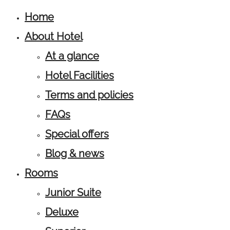
Home
About Hotel
At a glance
Hotel Facilities
Terms and policies
FAQs
Special offers
Blog & news
Rooms
Junior Suite
Deluxe