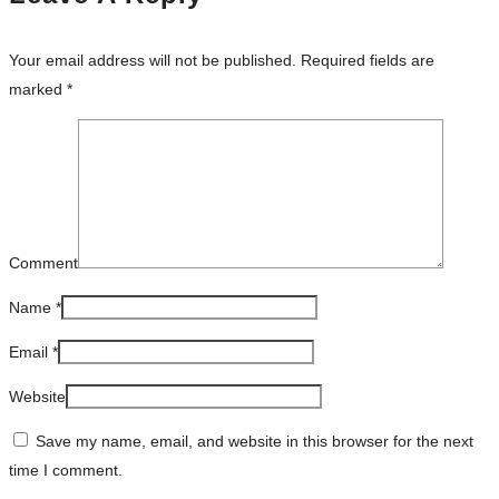
Your email address will not be published.
Required fields are
marked
*
Comment
Name
*
Email
*
Website
Save my name, email, and website in this browser for the next
time I comment.