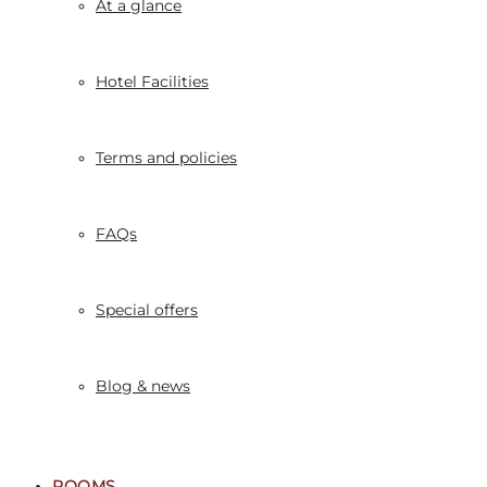
At a glance
Hotel Facilities
Terms and policies
FAQs
Special offers
Blog & news
ROOMS