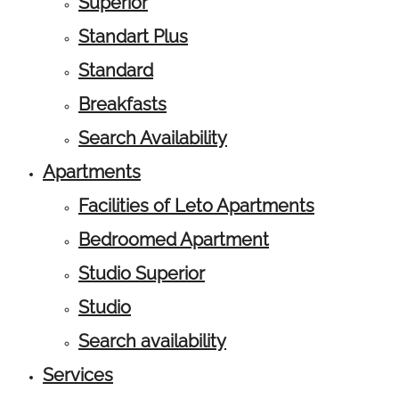
Superior
Standart Plus
Standard
Breakfasts
Search Availability
Apartments
Facilities of Leto Apartments
Bedroomed Apartment
Studio Superior
Studio
Search availability
Services