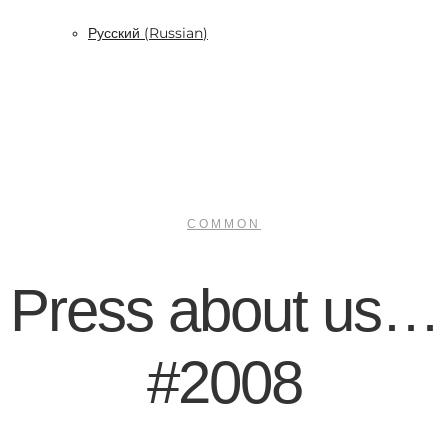
Русский
(
Russian
)
COMMON
Press about us…
#2008