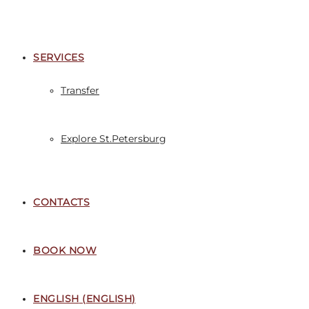
SERVICES
Transfer
Explore St.Petersburg
CONTACTS
BOOK NOW
ENGLISH
(
ENGLISH
)