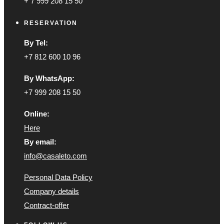
+ 7 999 208 15 50
RESERVATION
By Tel:
+7 812 600 10 96
By WhatsApp:
+7 999 208 15 50
Online:
Here
By email:
info@casaleto.com
Personal Data Policy
Company details
Contract-offer