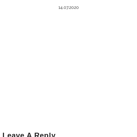
14.07.2020
Leave A Reply