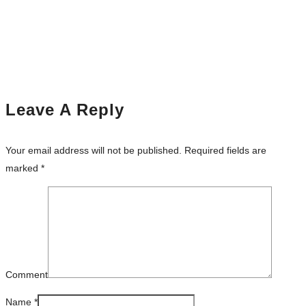
Leave A Reply
Your email address will not be published.
Required fields are
marked
*
Comment
Name
*