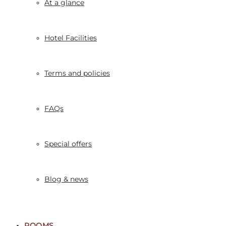
At a glance
Hotel Facilities
Terms and policies
FAQs
Special offers
Blog & news
ROOMS