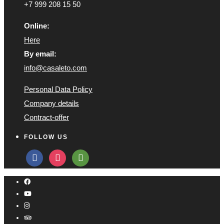
+7 999 208 15 50
Online:
Here
By email:
info@casaleto.com
Personal Data Policy
Company details
Contract-offer
FOLLOW US
facebook
instagram
tripadvisor