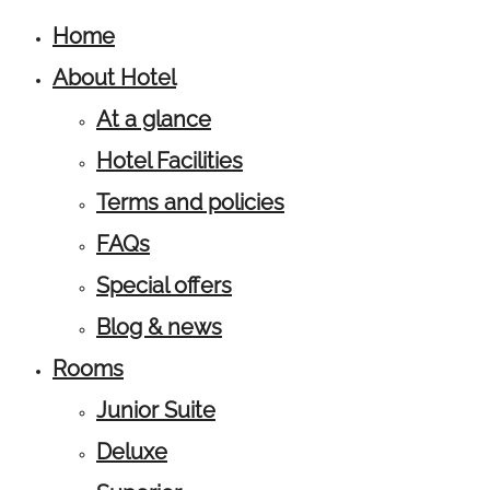
Home
About Hotel
At a glance
Hotel Facilities
Terms and policies
FAQs
Special offers
Blog & news
Rooms
Junior Suite
Deluxe