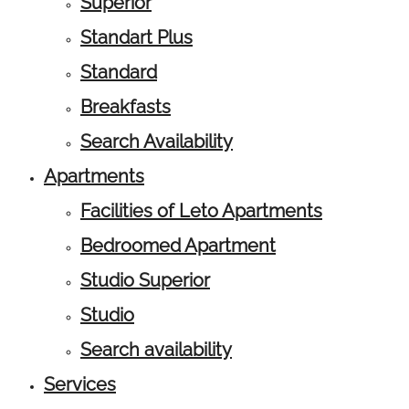
Superior
Standart Plus
Standard
Breakfasts
Search Availability
Apartments
Facilities of Leto Apartments
Bedroomed Apartment
Studio Superior
Studio
Search availability
Services