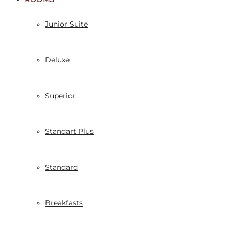
Junior Suite
Deluxe
Superior
Standart Plus
Standard
Breakfasts