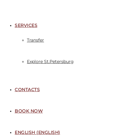
SERVICES
Transfer
Explore St.Petersburg
CONTACTS
BOOK NOW
ENGLISH
(
ENGLISH
)