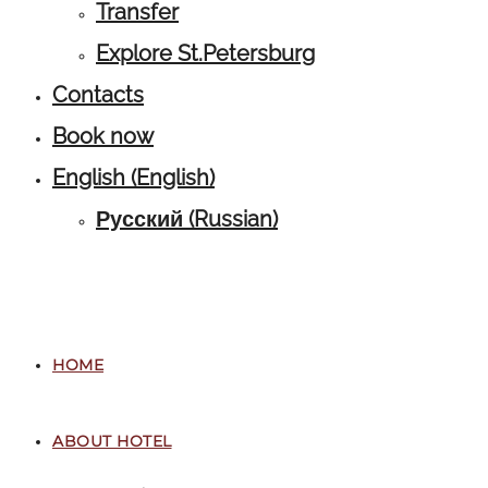
Transfer
Explore St.Petersburg
Contacts
Book now
English
(
English
)
Русский
(
Russian
)
HOME
ABOUT HOTEL