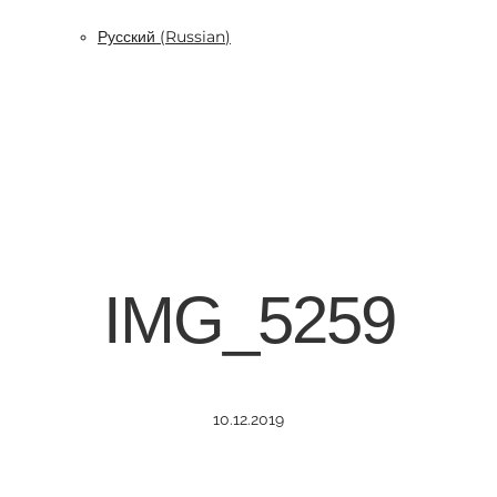
Русский
(
Russian
)
IMG_5259
10.12.2019