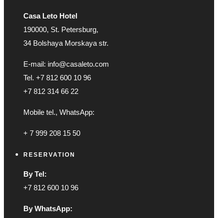
Casa Leto Hotel
190000, St. Petersburg,
34 Bolshaya Morskaya str.
E-mail: info@casaleto.com
Tel. +7 812 600 10 96
+7 812 314 66 22
Mobile tel., WhatsApp:
+ 7 999 208 15 50
RESERVATION
By Tel:
+7 812 600 10 96
By WhatsApp: