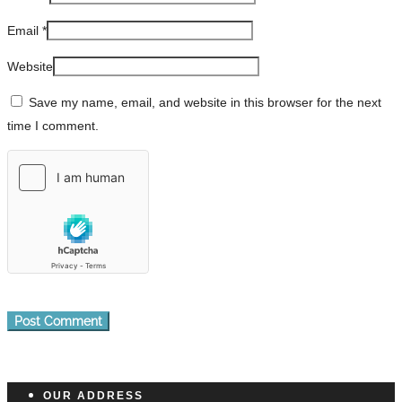
Email
*
Website
Save my name, email, and website in this browser for the next
time I comment.
OUR ADDRESS