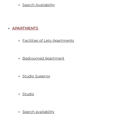
Search Availability
APARTMENTS
Facilities of Leto Apartments
Bedroomed Apartment
Studio Superior
Studio
Search availability