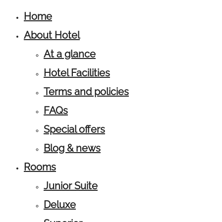
Home
About Hotel
At a glance
Hotel Facilities
Terms and policies
FAQs
Special offers
Blog & news
Rooms
Junior Suite
Deluxe