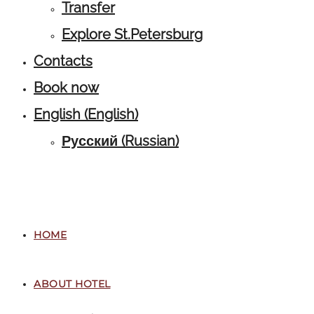
Transfer
Explore St.Petersburg
Contacts
Book now
English
(
English
)
Русский
(
Russian
)
HOME
ABOUT HOTEL