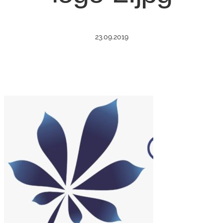
23.09.2019