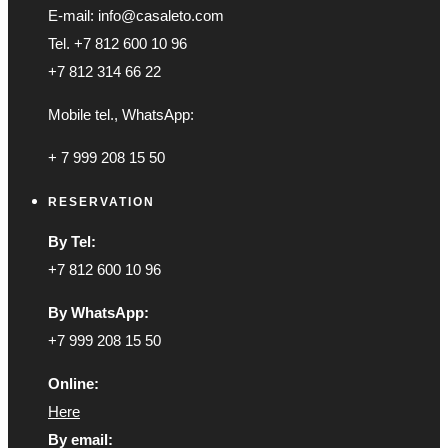
E-mail: info@casaleto.com
Tel. +7 812 600 10 96
+7 812 314 66 22
Mobile tel., WhatsApp:
+ 7 999 208 15 50
RESERVATION
By Tel:
+7 812 600 10 96
By WhatsApp:
+7 999 208 15 50
Online:
Here
By email: