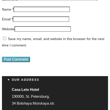
Name
*
Email
*
Website
Save my name, email, and website in this browser for the next
time I comment.
OUR ADDRESS
Casa Leto Hotel
190000, St. Petersburg,
34 Bolshaya Morskaya str.