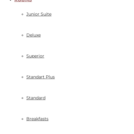
Junior Suite
Deluxe
Superior
Standart Plus
Standard
Breakfasts