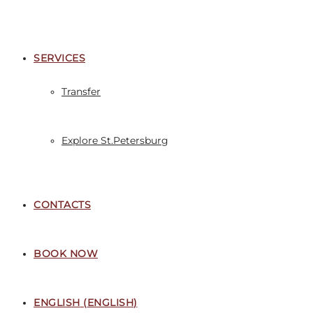
SERVICES
Transfer
Explore St.Petersburg
CONTACTS
BOOK NOW
ENGLISH
(
ENGLISH
)