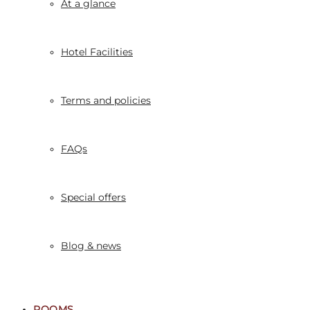
At a glance
Hotel Facilities
Terms and policies
FAQs
Special offers
Blog & news
ROOMS