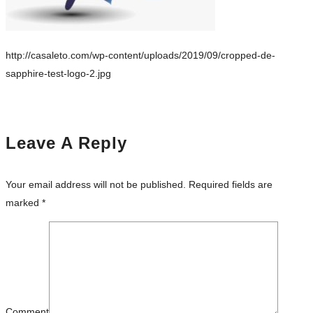
http://casaleto.com/wp-content/uploads/2019/09/cropped-de-
sapphire-test-logo-2.jpg
Leave A Reply
Your email address will not be published.
Required fields are
marked
*
Comment