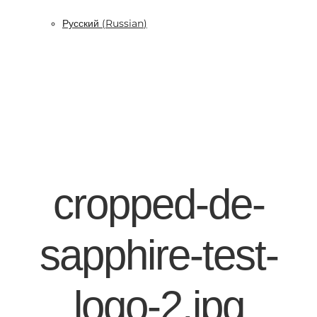
Русский
(
Russian
)
cropped-de-
sapphire-test-
logo-2.jpg