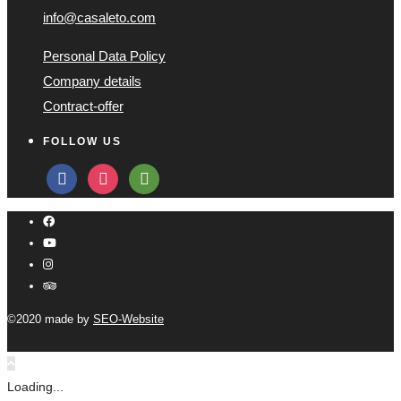
info@casaleto.com
Personal Data Policy
Company details
Contract-offer
FOLLOW US
facebook
instagram
tripadvisor
©2020 made by
SEO-Website
Loading...