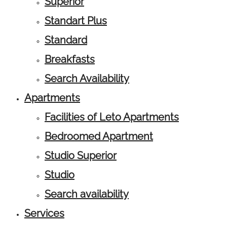
Superior
Standart Plus
Standard
Breakfasts
Search Availability
Apartments
Facilities of Leto Apartments
Bedroomed Apartment
Studio Superior
Studio
Search availability
Services