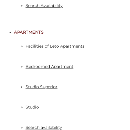
Search Availability
APARTMENTS
Facilities of Leto Apartments
Bedroomed Apartment
Studio Superior
Studio
Search availability