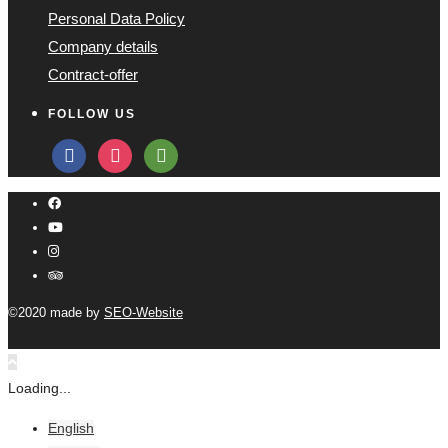
Personal Data Policy
Company details
Contract-offer
FOLLOW US
facebook
instagram
tripadvisor
©2020 made by
SEO-Website
Loading...
English