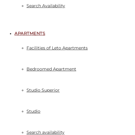
Search Availability
APARTMENTS
Facilities of Leto Apartments
Bedroomed Apartment
Studio Superior
Studio
Search availability