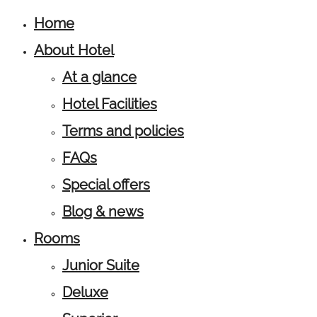
Home
About Hotel
At a glance
Hotel Facilities
Terms and policies
FAQs
Special offers
Blog & news
Rooms
Junior Suite
Deluxe