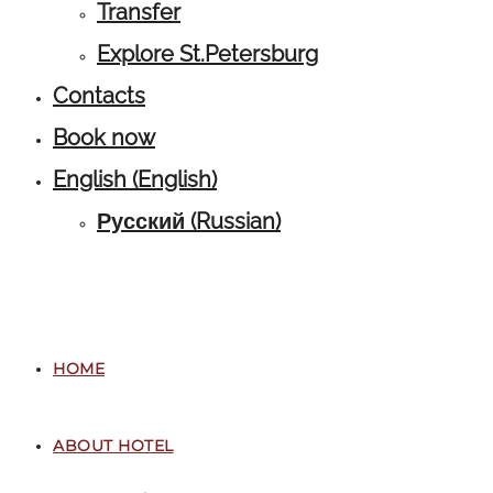
Transfer
Explore St.Petersburg
Contacts
Book now
English
(
English
)
Русский
(
Russian
)
HOME
ABOUT HOTEL