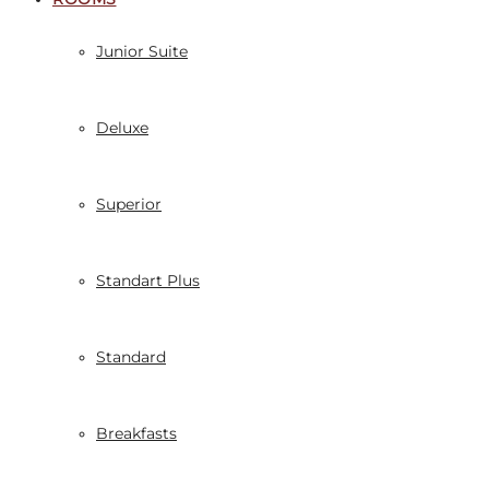
Junior Suite
Deluxe
Superior
Standart Plus
Standard
Breakfasts