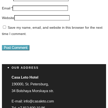
Email
*
Website
Save my name, email, and website in this browser for the next
time I comment.
OUR ADDRESS
Casa Leto Hotel
190000, St. Petersburg,
34 Bolshaya Morskaya str.
E-mail: info@casaleto.com
Tel. +7 812 600 10 96