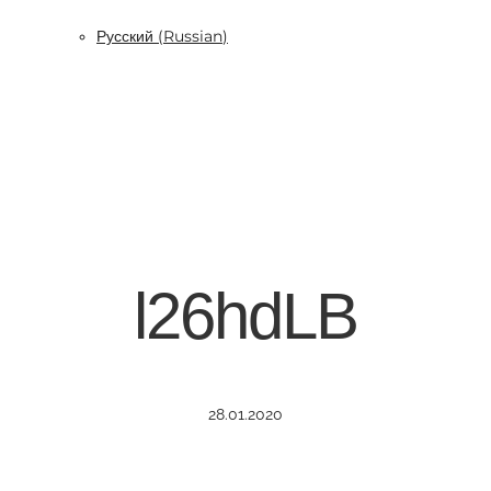
Русский
(
Russian
)
l26hdLB
28.01.2020