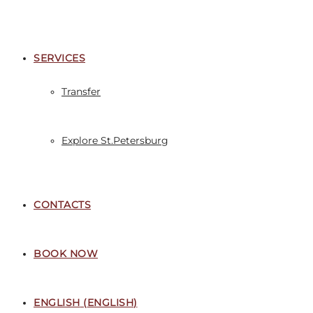
SERVICES
Transfer
Explore St.Petersburg
CONTACTS
BOOK NOW
ENGLISH
(
ENGLISH
)