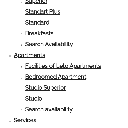
Superior
Standart Plus
Standard
Breakfasts
Search Availability
Apartments
Facilities of Leto Apartments
Bedroomed Apartment
Studio Superior
Studio
Search availability
Services