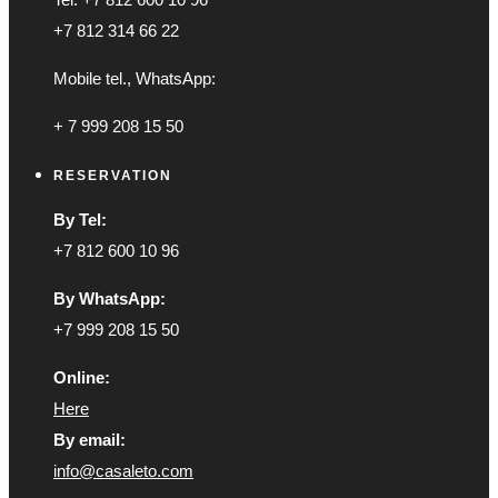
+7 812 314 66 22
Mobile tel., WhatsApp:
+ 7 999 208 15 50
RESERVATION
By Tel:
+7 812 600 10 96
By WhatsApp:
+7 999 208 15 50
Online:
Here
By email:
info@casaleto.com