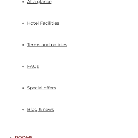
At a glance
Hotel Facilities
Terms and policies
FAQs
Special offers
Blog & news
ROOMS