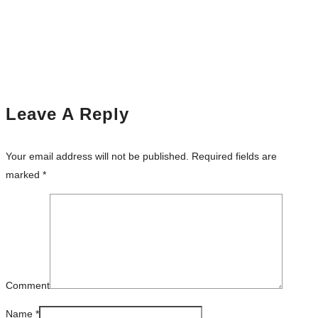
Leave A Reply
Your email address will not be published.
Required fields are
marked
*
Comment
Name
*