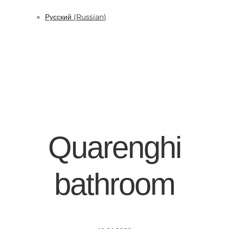
Русский
(
Russian
)
Quarenghi
bathroom