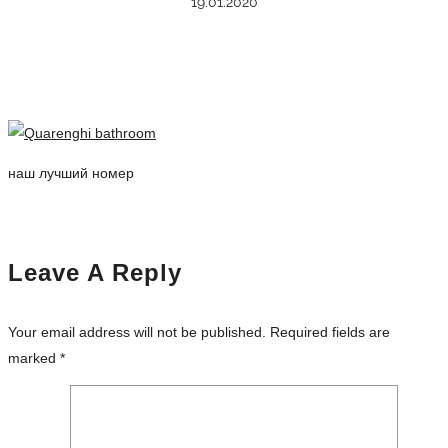
19.01.2020
наш лучший номер
Leave A Reply
Your email address will not be published.
Required fields are
marked
*