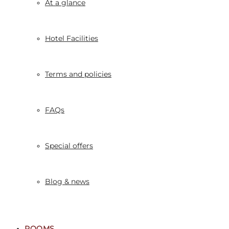
At a glance
Hotel Facilities
Terms and policies
FAQs
Special offers
Blog & news
ROOMS