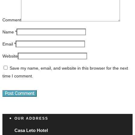
Comment
Name
*
Email
*
Website
Save my name, email, and website in this browser for the next
time I comment.
OUR ADDRESS
Casa Leto Hotel