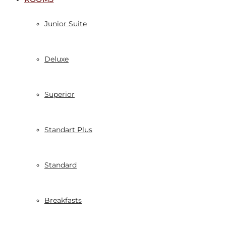
Junior Suite
Deluxe
Superior
Standart Plus
Standard
Breakfasts