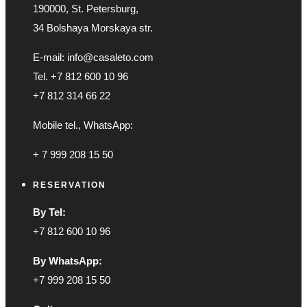
190000, St. Petersburg,
34 Bolshaya Morskaya str.
E-mail: info@casaleto.com
Tel. +7 812 600 10 96
+7 812 314 66 22
Mobile tel., WhatsApp:
+ 7 999 208 15 50
RESERVATION
By Tel:
+7 812 600 10 96
By WhatsApp:
+7 999 208 15 50