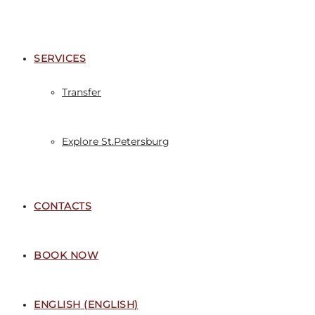
SERVICES
Transfer
Explore St.Petersburg
CONTACTS
BOOK NOW
ENGLISH
(
ENGLISH
)