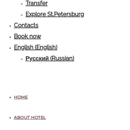
Transfer
Explore St.Petersburg
Contacts
Book now
English
(
English
)
Русский
(
Russian
)
HOME
ABOUT HOTEL