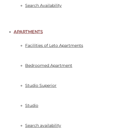
Search Availability
APARTMENTS
Facilities of Leto Apartments
Bedroomed Apartment
Studio Superior
Studio
Search availability