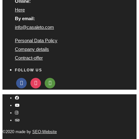
Online:
Here
By email:
info@casaleto.com
Personal Data Policy
Company details
Contract-offer
FOLLOW US
facebook
instagram
tripadvisor
©2020 made by
SEO-Website