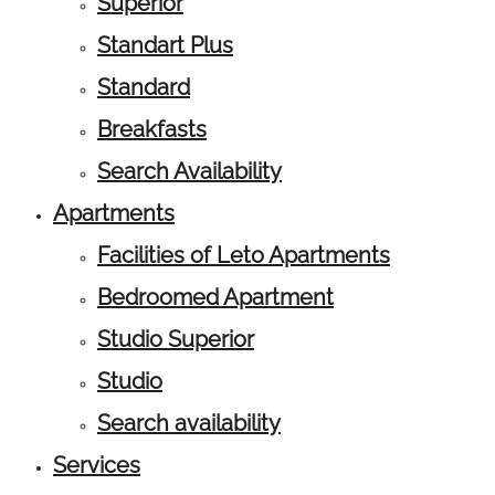
Superior
Standart Plus
Standard
Breakfasts
Search Availability
Apartments
Facilities of Leto Apartments
Bedroomed Apartment
Studio Superior
Studio
Search availability
Services