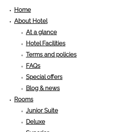
Home
About Hotel
At a glance
Hotel Facilities
Terms and policies
FAQs
Special offers
Blog & news
Rooms
Junior Suite
Deluxe