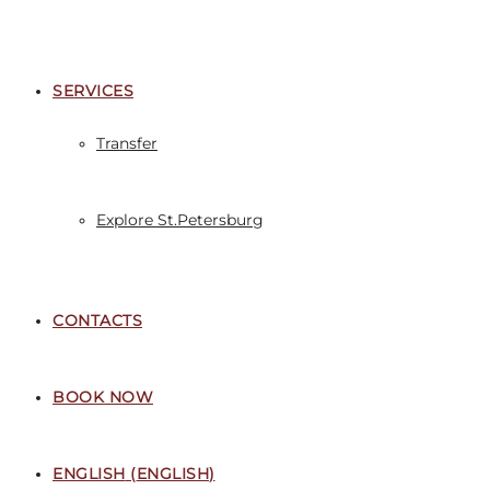
SERVICES
Transfer
Explore St.Petersburg
CONTACTS
BOOK NOW
ENGLISH
(
ENGLISH
)