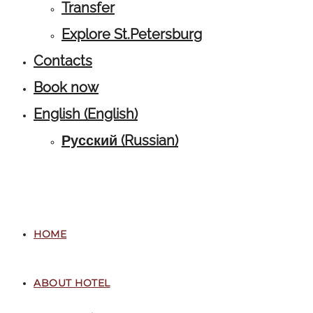
Transfer
Explore St.Petersburg
Contacts
Book now
English
(
English
)
Русский
(
Russian
)
HOME
ABOUT HOTEL