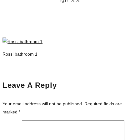
19.01.2020
Rossi bathroom 1
Leave A Reply
Your email address will not be published.
Required fields are
marked
*