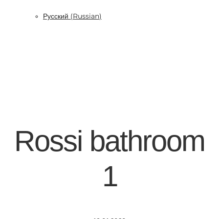
Русский
(
Russian
)
Rossi bathroom
1