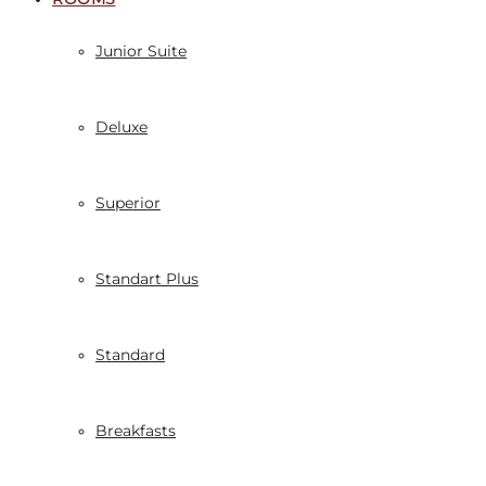
Junior Suite
Deluxe
Superior
Standart Plus
Standard
Breakfasts