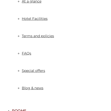
At a glance
Hotel Facilities
Terms and policies
FAQs
Special offers
Blog & news
ROOMS