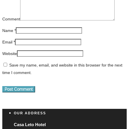
Comment
Name
*
Email
*
Website
Save my name, email, and website in this browser for the next
time I comment.
OUR ADDRESS
Casa Leto Hotel