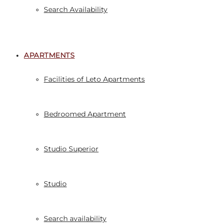
Search Availability
APARTMENTS
Facilities of Leto Apartments
Bedroomed Apartment
Studio Superior
Studio
Search availability