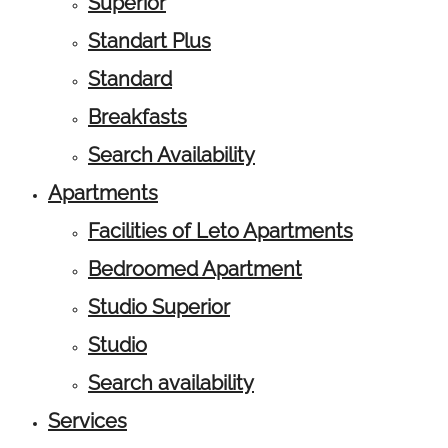
Superior
Standart Plus
Standard
Breakfasts
Search Availability
Apartments
Facilities of Leto Apartments
Bedroomed Apartment
Studio Superior
Studio
Search availability
Services