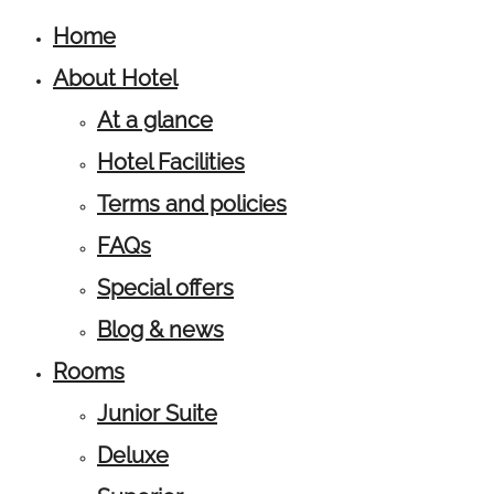
Home
About Hotel
At a glance
Hotel Facilities
Terms and policies
FAQs
Special offers
Blog & news
Rooms
Junior Suite
Deluxe