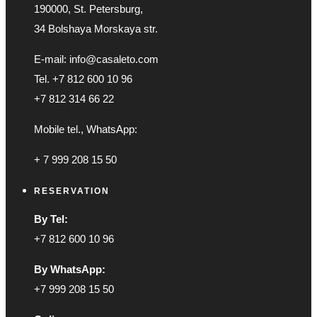
190000, St. Petersburg,
34 Bolshaya Morskaya str.
E-mail: info@casaleto.com
Tel. +7 812 600 10 96
+7 812 314 66 22
Mobile tel., WhatsApp:
+ 7 999 208 15 50
RESERVATION
By Tel:
+7 812 600 10 96
By WhatsApp:
+7 999 208 15 50