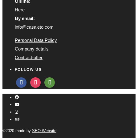
Online:
Here
By email:
info@casaleto.com
Personal Data Policy
Company details
Contract-offer
FOLLOW US
facebook
instagram
tripadvisor
©2020 made by
SEO-Website