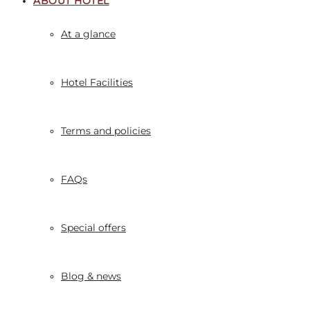
ABOUT HOTEL
At a glance
Hotel Facilities
Terms and policies
FAQs
Special offers
Blog & news