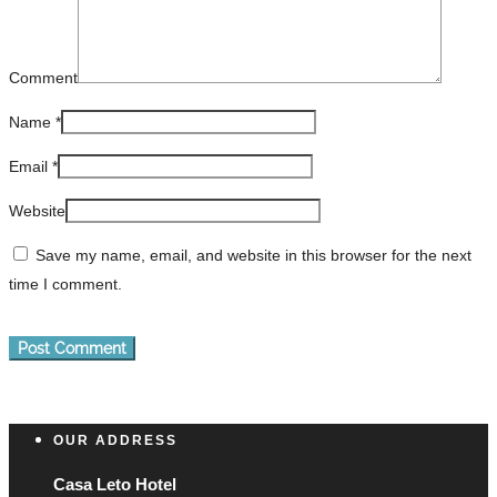
Comment
Name
*
Email
*
Website
Save my name, email, and website in this browser for the next
time I comment.
OUR ADDRESS
Casa Leto Hotel