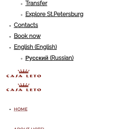
Transfer
Explore St.Petersburg
Contacts
Book now
English
(
English
)
Русский
(
Russian
)
HOME