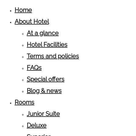
Home
About Hotel
At a glance
Hotel Facilities
Terms and policies
FAQs
Special offers
Blog & news
Rooms
Junior Suite
Deluxe