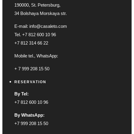
190000, St. Petersburg,
34 Bolshaya Morskaya str.
E-mail: info@casaleto.com
Tel. +7 812 600 10 96
+7 812 314 66 22
Mobile tel., WhatsApp:
+ 7 999 208 15 50
RESERVATION
By Tel:
+7 812 600 10 96
By WhatsApp:
+7 999 208 15 50