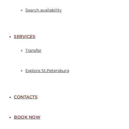
Search availability
SERVICES
Transfer
Explore St.Petersburg
CONTACTS
BOOK NOW