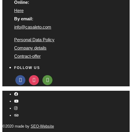
Online:
Here
By email:
info@casaleto.com
Personal Data Policy
Company details
Contract-offer
FOLLOW US
facebook
instagram
tripadvisor
©2020 made by
SEO-Website