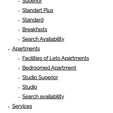
Superior
Standart Plus
Standard
Breakfasts
Search Availability
Apartments
Facilities of Leto Apartments
Bedroomed Apartment
Studio Superior
Studio
Search availability
Services