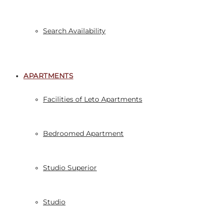
Search Availability
APARTMENTS
Facilities of Leto Apartments
Bedroomed Apartment
Studio Superior
Studio