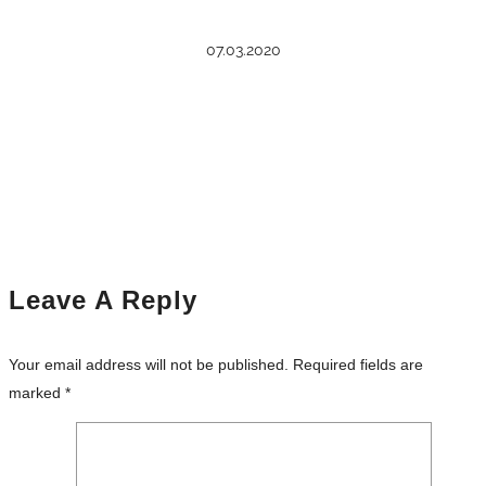
07.03.2020
Leave A Reply
Your email address will not be published.
Required fields are
marked
*