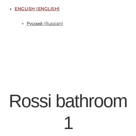
ENGLISH
(
ENGLISH
)
Русский
(
Russian
)
Rossi bathroom
1