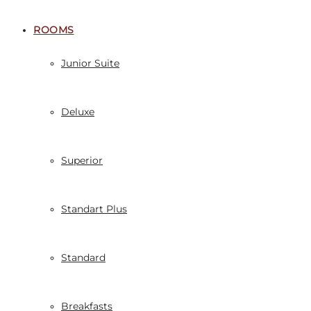
ROOMS
Junior Suite
Deluxe
Superior
Standart Plus
Standard
Breakfasts