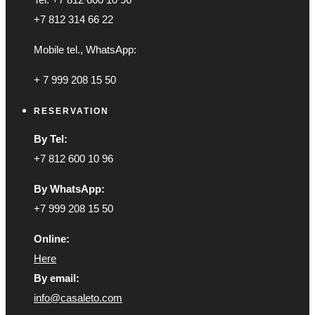
+7 812 314 66 22
Mobile tel., WhatsApp:
+ 7 999 208 15 50
RESERVATION
By Tel:
+7 812 600 10 96
By WhatsApp:
+7 999 208 15 50
Online:
Here
By email:
info@casaleto.com