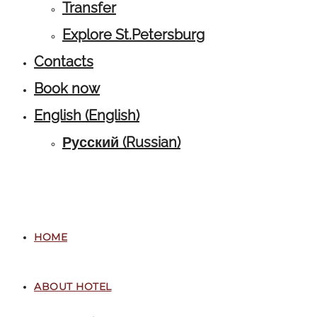
Transfer
Explore St.Petersburg
Contacts
Book now
English
(
English
)
Русский
(
Russian
)
HOME
ABOUT HOTEL