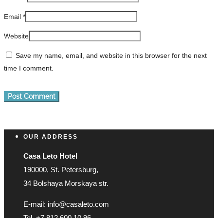
Email
*
Website
Save my name, email, and website in this browser for the next
time I comment.
OUR ADDRESS
Casa Leto Hotel
190000, St. Petersburg,
34 Bolshaya Morskaya str.
E-mail: info@casaleto.com
Tel. +7 812 600 10 96