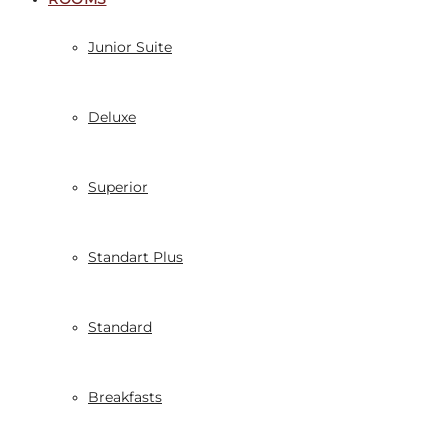
Junior Suite
Deluxe
Superior
Standart Plus
Standard
Breakfasts