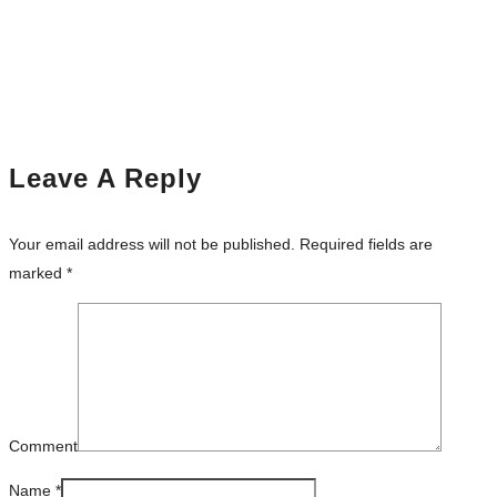
Leave A Reply
Your email address will not be published.
Required fields are
marked
*
Comment
Name
*