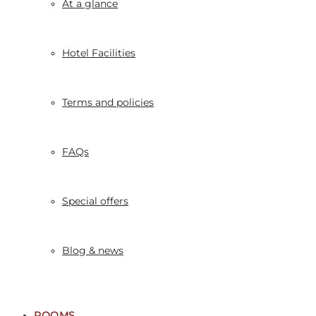
At a glance
Hotel Facilities
Terms and policies
FAQs
Special offers
Blog & news
ROOMS