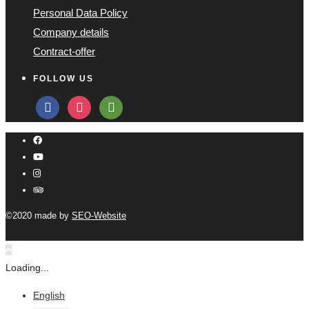
Personal Data Policy
Company details
Contract-offer
FOLLOW US
facebook
instagram
tripadvisor
©2020 made by
SEO-Website
Loading...
English