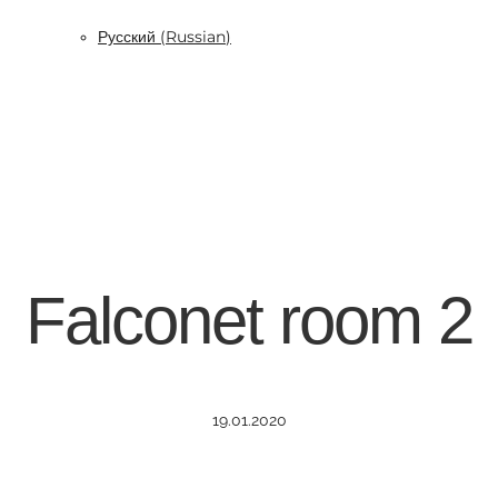
Русский
(
Russian
)
Falconet room 2
19.01.2020