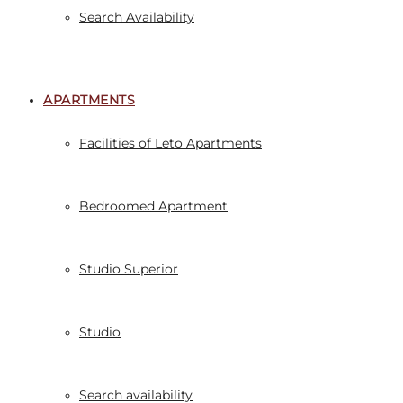
Search Availability
APARTMENTS
Facilities of Leto Apartments
Bedroomed Apartment
Studio Superior
Studio
Search availability