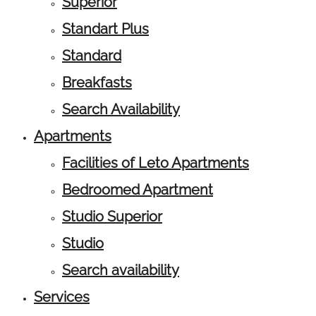
Superior
Standart Plus
Standard
Breakfasts
Search Availability
Apartments
Facilities of Leto Apartments
Bedroomed Apartment
Studio Superior
Studio
Search availability
Services