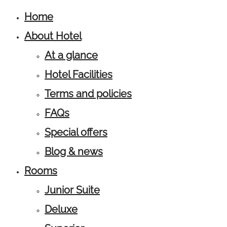
Home
About Hotel
At a glance
Hotel Facilities
Terms and policies
FAQs
Special offers
Blog & news
Rooms
Junior Suite
Deluxe