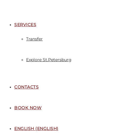
SERVICES
Transfer
Explore St.Petersburg
CONTACTS
BOOK NOW
ENGLISH
(
ENGLISH
)