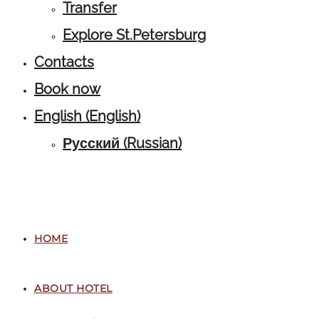
Transfer
Explore St.Petersburg
Contacts
Book now
English
(
English
)
Русский
(
Russian
)
HOME
ABOUT HOTEL