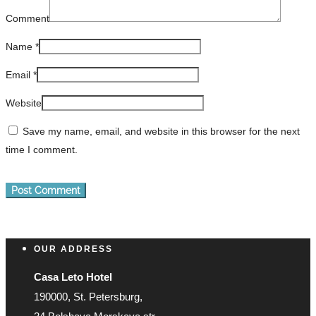
Comment
Name
*
Email
*
Website
Save my name, email, and website in this browser for the next
time I comment.
OUR ADDRESS
Casa Leto Hotel
190000, St. Petersburg,