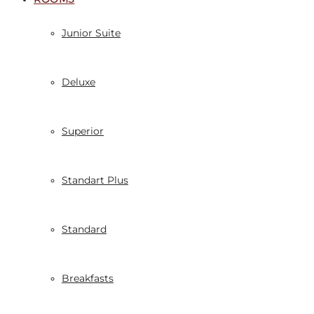
Junior Suite
Deluxe
Superior
Standart Plus
Standard
Breakfasts