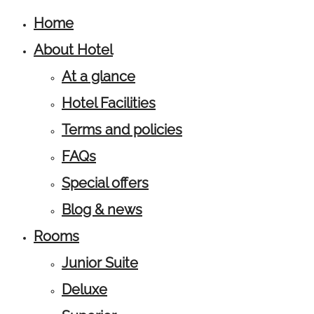
Home
About Hotel
At a glance
Hotel Facilities
Terms and policies
FAQs
Special offers
Blog & news
Rooms
Junior Suite
Deluxe