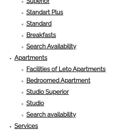
Superior
Standart Plus
Standard
Breakfasts
Search Availability
Apartments
Facilities of Leto Apartments
Bedroomed Apartment
Studio Superior
Studio
Search availability
Services