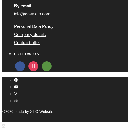
By email:
info@casaleto.com
Personal Data Policy
Company details
Contract-offer
FOLLOW US
facebook
instagram
tripadvisor
©2020 made by
SEO-Website