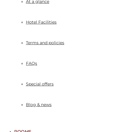
At a glance
Hotel Facilities
Terms and policies
FAQs
Special offers
Blog & news
ROOMS