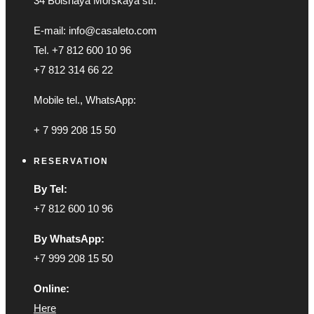
34 Bolshaya Morskaya str.
E-mail: info@casaleto.com
Tel. +7 812 600 10 96
+7 812 314 66 22
Mobile tel., WhatsApp:
+ 7 999 208 15 50
RESERVATION
By Tel:
+7 812 600 10 96
By WhatsApp:
+7 999 208 15 50
Online:
Here