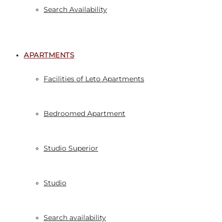
Search Availability
APARTMENTS
Facilities of Leto Apartments
Bedroomed Apartment
Studio Superior
Studio
Search availability