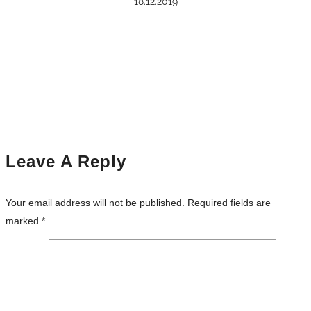
18.12.2019
Leave A Reply
Your email address will not be published.
Required fields are
marked
*