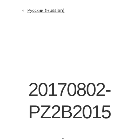
Русский
(
Russian
)
20170802-
PZ2B2015