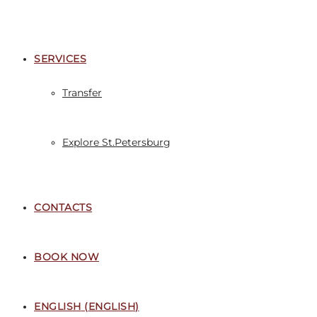
SERVICES
Transfer
Explore St.Petersburg
CONTACTS
BOOK NOW
ENGLISH
(
ENGLISH
)