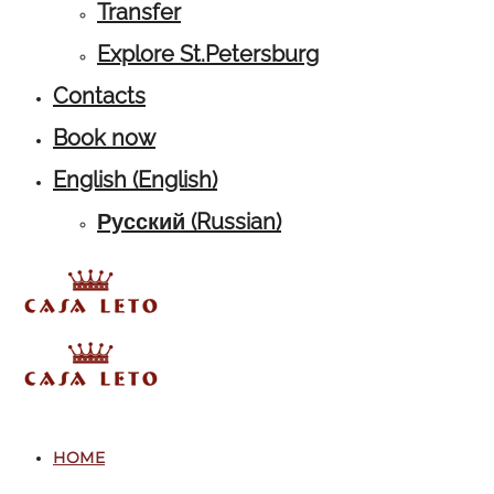
Transfer
Explore St.Petersburg
Contacts
Book now
English
(
English
)
Русский
(
Russian
)
HOME