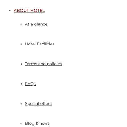
ABOUT HOTEL
At a glance
Hotel Facilities
Terms and policies
FAQs
Special offers
Blog & news