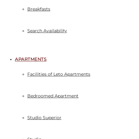
Breakfasts
Search Availability
APARTMENTS
Facilities of Leto Apartments
Bedroomed Apartment
Studio Superior