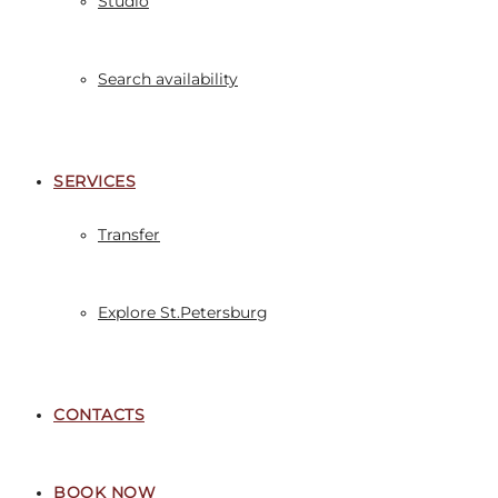
Studio
Search availability
SERVICES
Transfer
Explore St.Petersburg
CONTACTS
BOOK NOW