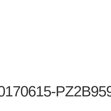
0170615-PZ2B95