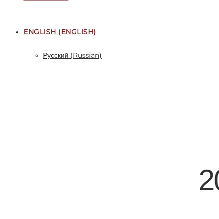
ENGLISH
(
ENGLISH
)
Русский
(
Russian
)
2