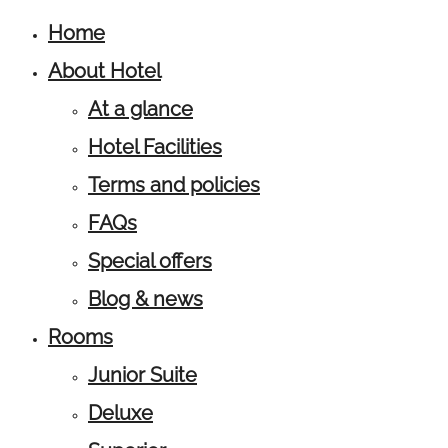
Home
About Hotel
At a glance
Hotel Facilities
Terms and policies
FAQs
Special offers
Blog & news
Rooms
Junior Suite
Deluxe