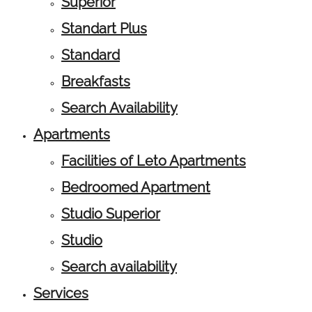
Superior
Standart Plus
Standard
Breakfasts
Search Availability
Apartments
Facilities of Leto Apartments
Bedroomed Apartment
Studio Superior
Studio
Search availability
Services