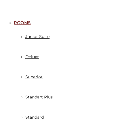
ROOMS
Junior Suite
Deluxe
Superior
Standart Plus
Standard