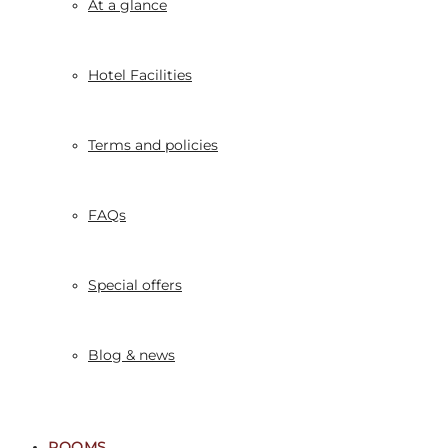
At a glance
Hotel Facilities
Terms and policies
FAQs
Special offers
Blog & news
ROOMS