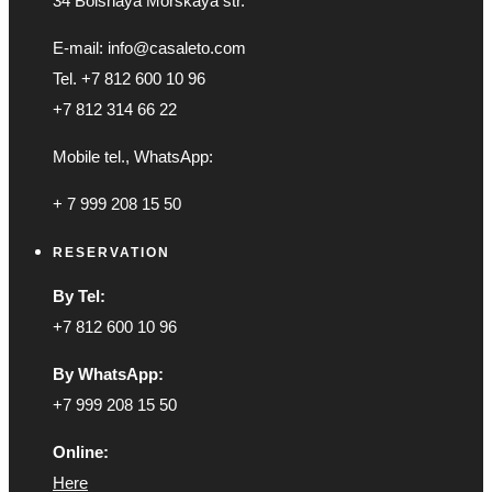
34 Bolshaya Morskaya str.
E-mail: info@casaleto.com
Tel. +7 812 600 10 96
+7 812 314 66 22
Mobile tel., WhatsApp:
+ 7 999 208 15 50
RESERVATION
By Tel:
+7 812 600 10 96
By WhatsApp:
+7 999 208 15 50
Online:
Here