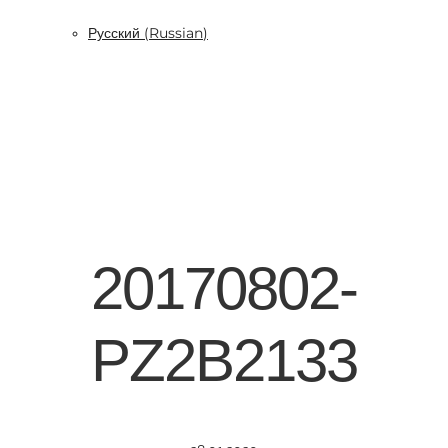
Русский
(
Russian
)
20170802-
PZ2B2133