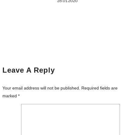
28.01.2020
Leave A Reply
Your email address will not be published.
Required fields are
marked
*