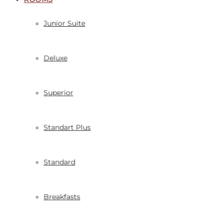
Junior Suite
Deluxe
Superior
Standart Plus
Standard
Breakfasts