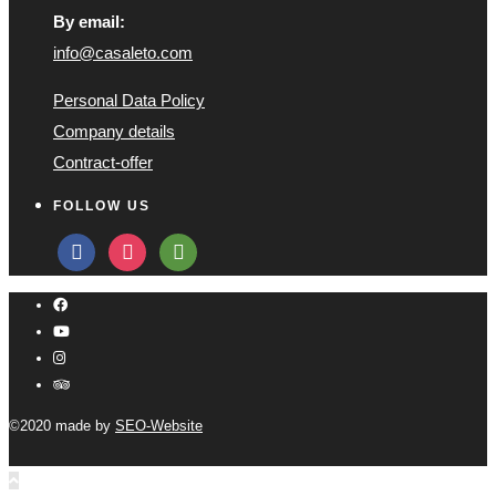
By email:
info@casaleto.com
Personal Data Policy
Company details
Contract-offer
FOLLOW US
facebook
instagram
tripadvisor
©2020 made by
SEO-Website