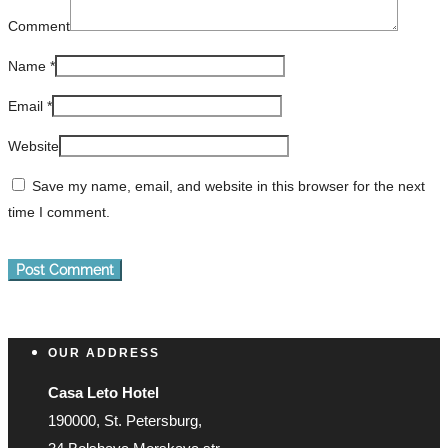
Comment
Name
*
Email
*
Website
Save my name, email, and website in this browser for the next
time I comment.
OUR ADDRESS
Casa Leto Hotel
190000, St. Petersburg,