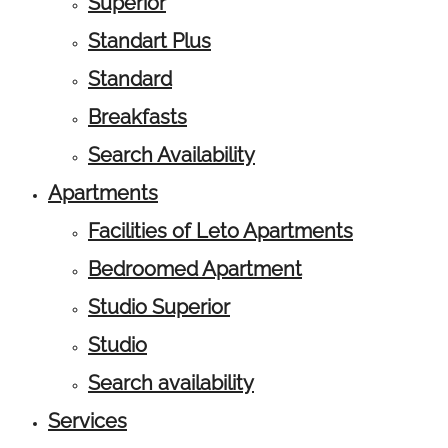
Superior
Standart Plus
Standard
Breakfasts
Search Availability
Apartments
Facilities of Leto Apartments
Bedroomed Apartment
Studio Superior
Studio
Search availability
Services