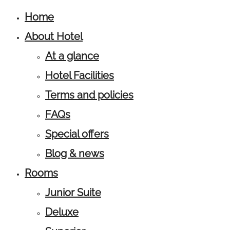
Home
About Hotel
At a glance
Hotel Facilities
Terms and policies
FAQs
Special offers
Blog & news
Rooms
Junior Suite
Deluxe