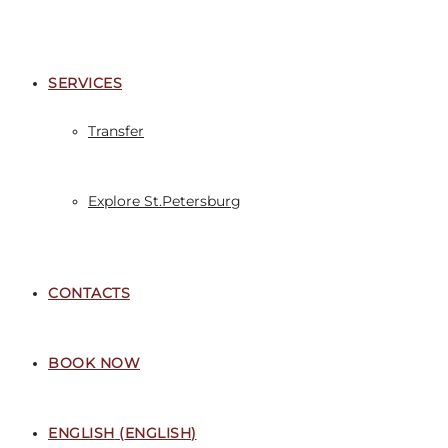
SERVICES
Transfer
Explore St.Petersburg
CONTACTS
BOOK NOW
ENGLISH
(
ENGLISH
)