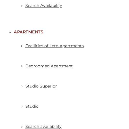
Search Availability
APARTMENTS
Facilities of Leto Apartments
Bedroomed Apartment
Studio Superior
Studio
Search availability