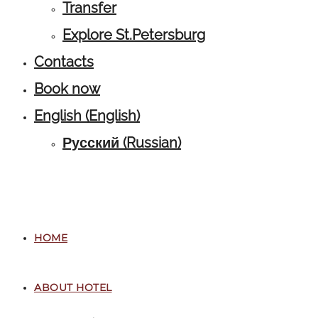
Transfer
Explore St.Petersburg
Contacts
Book now
English
(
English
)
Русский
(
Russian
)
HOME
ABOUT HOTEL