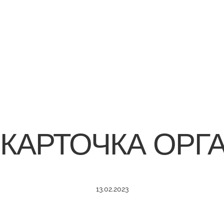
 КАРТОЧКА ОРГ
13.02.2023