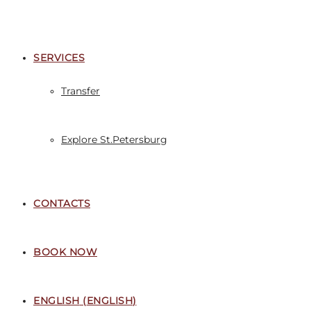
SERVICES
Transfer
Explore St.Petersburg
CONTACTS
BOOK NOW
ENGLISH
(
ENGLISH
)