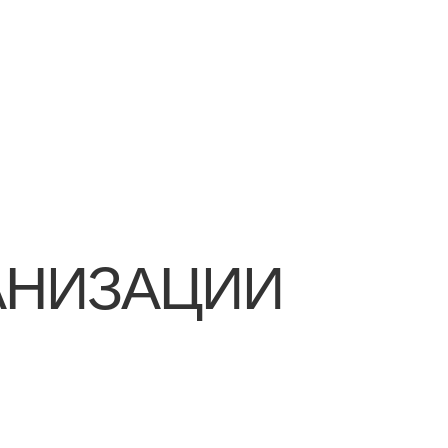
АНИЗАЦИИ