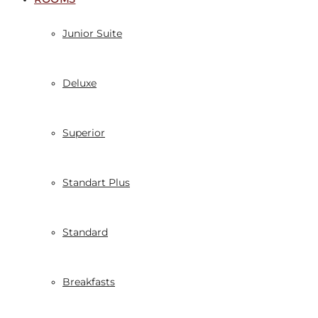
Junior Suite
Deluxe
Superior
Standart Plus
Standard
Breakfasts