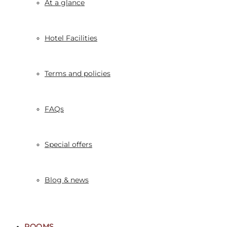
At a glance
Hotel Facilities
Terms and policies
FAQs
Special offers
Blog & news
ROOMS