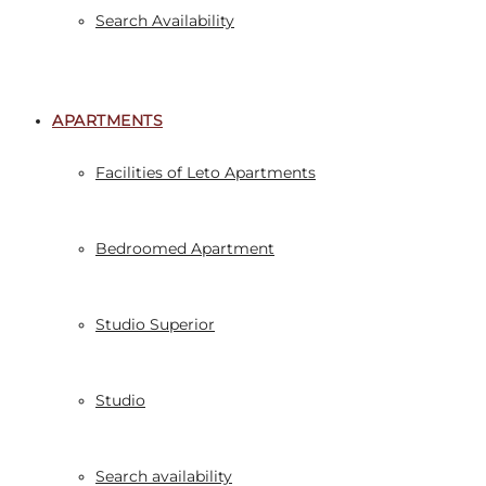
Search Availability
APARTMENTS
Facilities of Leto Apartments
Bedroomed Apartment
Studio Superior
Studio
Search availability