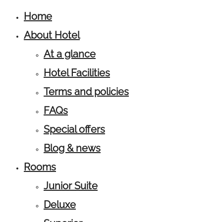
Home
About Hotel
At a glance
Hotel Facilities
Terms and policies
FAQs
Special offers
Blog & news
Rooms
Junior Suite
Deluxe