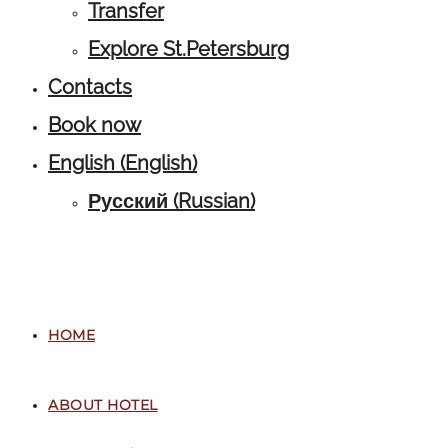
Transfer
Explore St.Petersburg
Contacts
Book now
English
(
English
)
Русский
(
Russian
)
HOME
ABOUT HOTEL