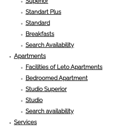
Superior
Standart Plus
Standard
Breakfasts
Search Availability
Apartments
Facilities of Leto Apartments
Bedroomed Apartment
Studio Superior
Studio
Search availability
Services