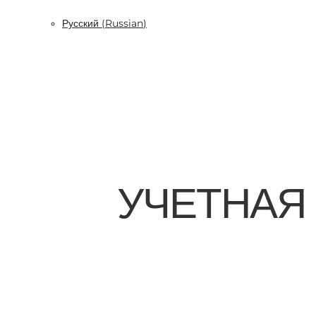
Русский
(
Russian
)
УЧЕТНАЯ