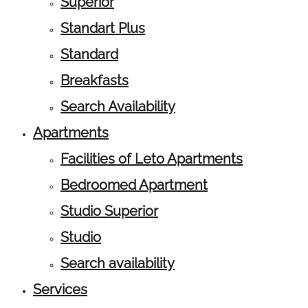
Superior
Standart Plus
Standard
Breakfasts
Search Availability
Apartments
Facilities of Leto Apartments
Bedroomed Apartment
Studio Superior
Studio
Search availability
Services