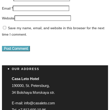
Email
*
Website
Save my name, email, and website in this browser for the next
time I comment.
OUR ADDRESS
Casa Leto Hotel
190000, St. Petersburg,
34 Bolshaya Morskaya str.
E-mail: info@casaleto.com
Tel. +7 812 600 10 96