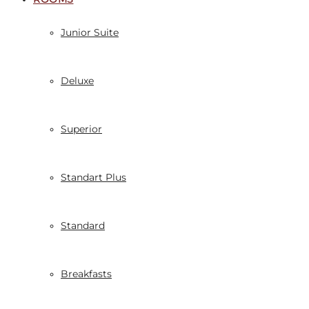
Junior Suite
Deluxe
Superior
Standart Plus
Standard
Breakfasts