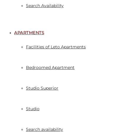
Search Availability
APARTMENTS
Facilities of Leto Apartments
Bedroomed Apartment
Studio Superior
Studio
Search availability