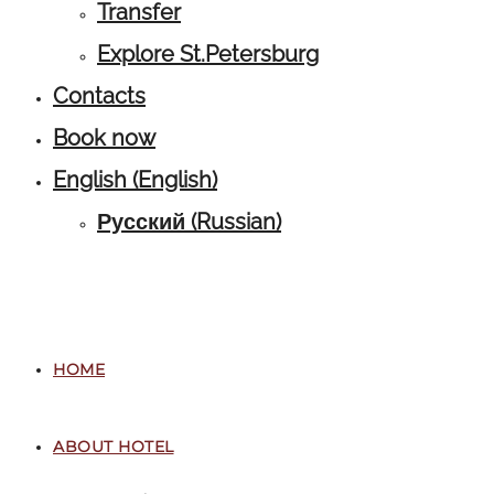
Transfer
Explore St.Petersburg
Contacts
Book now
English
(
English
)
Русский
(
Russian
)
HOME
ABOUT HOTEL