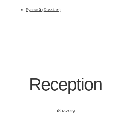
Русский
(
Russian
)
Reception
18.12.2019