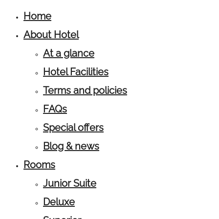
Home
About Hotel
At a glance
Hotel Facilities
Terms and policies
FAQs
Special offers
Blog & news
Rooms
Junior Suite
Deluxe