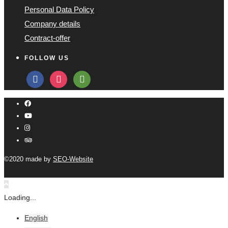
Personal Data Policy
Company details
Contract-offer
FOLLOW US
facebook
instagram
tripadvisor
©2020 made by
SEO-Website
Loading...
English