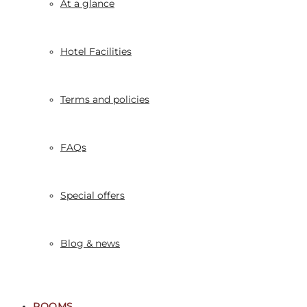
At a glance
Hotel Facilities
Terms and policies
FAQs
Special offers
Blog & news
ROOMS