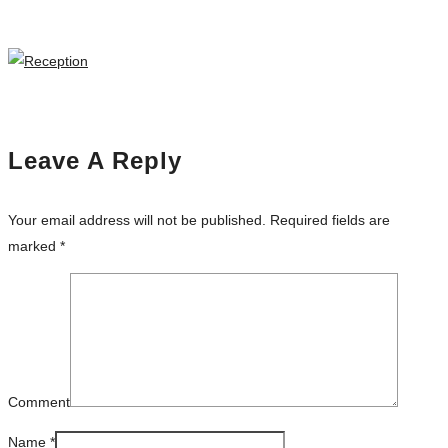
Leave A Reply
Your email address will not be published.
Required fields are
marked
*
Comment
Name
*