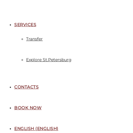
SERVICES
Transfer
Explore St.Petersburg
CONTACTS
BOOK NOW
ENGLISH
(
ENGLISH
)