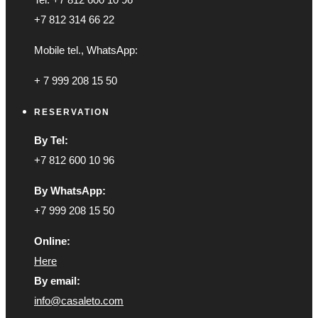
+7 812 314 66 22
Mobile tel., WhatsApp:
+ 7 999 208 15 50
RESERVATION
By Tel:
+7 812 600 10 96
By WhatsApp:
+7 999 208 15 50
Online:
Here
By email:
info@casaleto.com